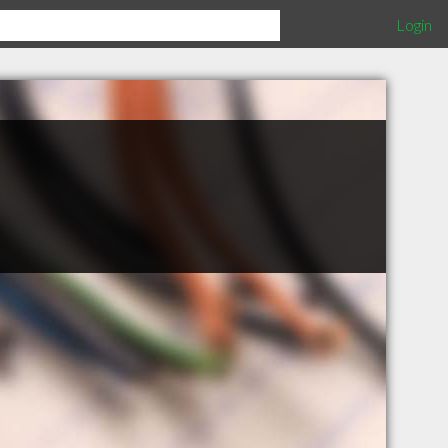
Login