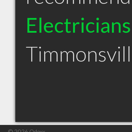
Electricians
Timmonsvil
© 2026 Qdexx