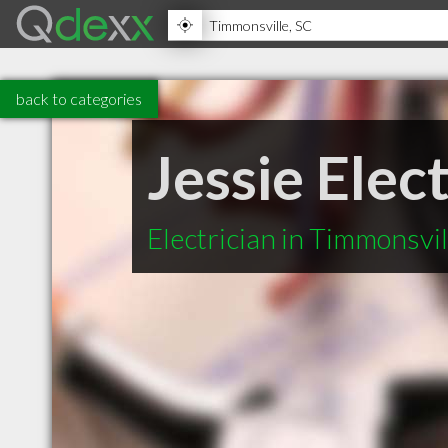
back to categories
Jessie Elect
Electrician in Timmonsvil