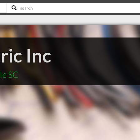
ric Inc
le SC