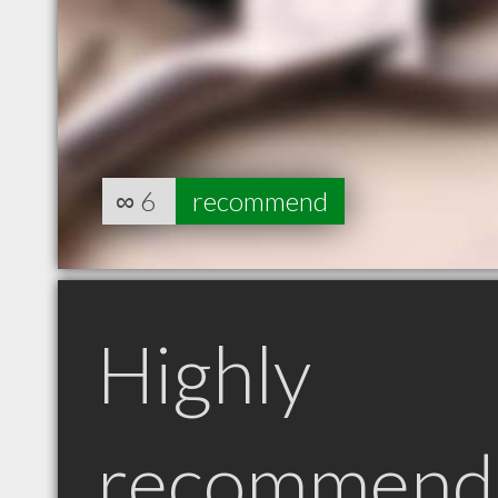
∞
6
recommend
Highly
recommend