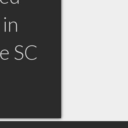
in
le SC