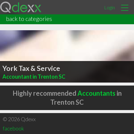
Login
back to categories
York Tax & Service
Accountant in Trenton SC
Highly recommended
Accountants
in
Trenton SC
© 2026 Qdexx
facebook