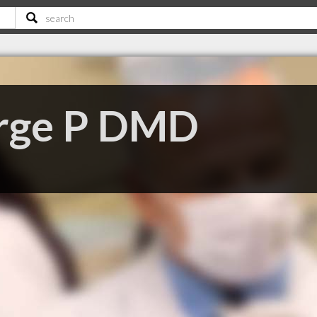
rge P DMD