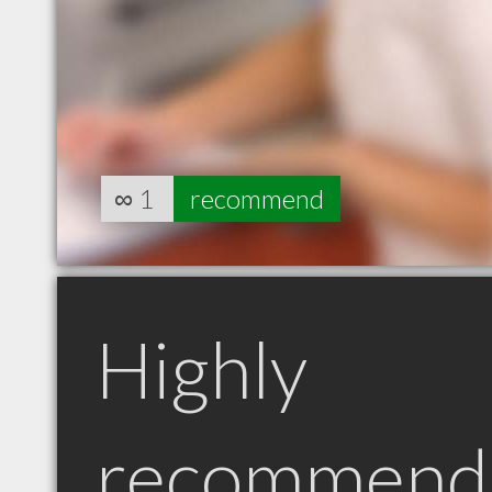
∞
1
recommend
Highly
recommend