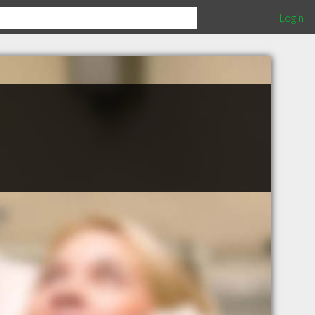
Login