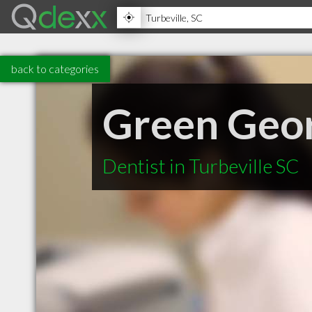
back to categories
Green Geo
Dentist in Turbeville SC