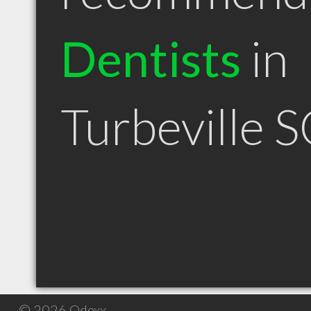
Dentists
in
Turbeville 
© 2026 Qdexx