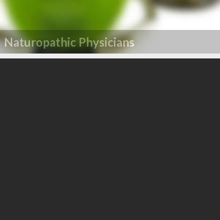
Naturopathic Physicians