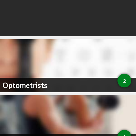
2
Optometrists