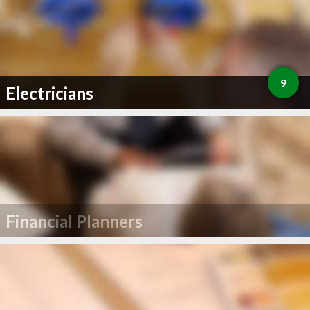
9
Electricians
Financial Planners