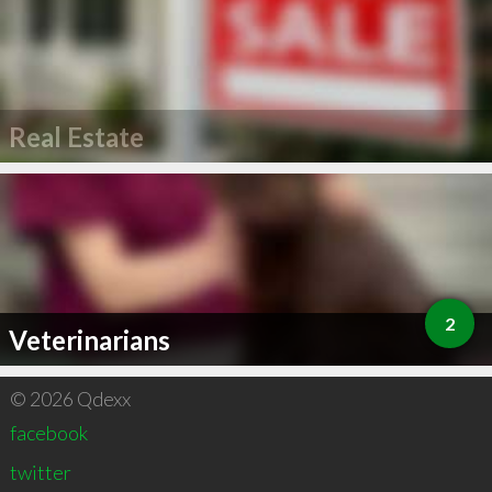
Real Estate
2
Veterinarians
© 2026 Qdexx
facebook
twitter