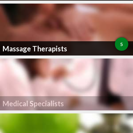
5
Massage Therapists
Medical Specialists