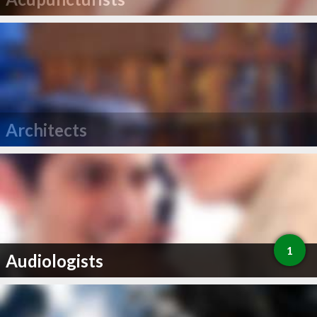
Architects
1
Audiologists