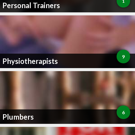
1
Personal Trainers
9
Physiotherapists
6
Plumbers