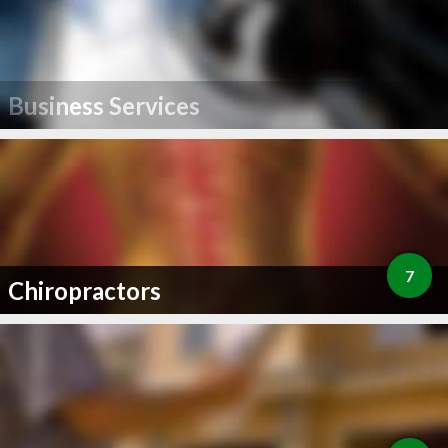
Business Services
7
Chiropractors