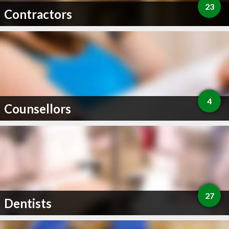
23
Contractors
4
Counsellors
27
Dentists