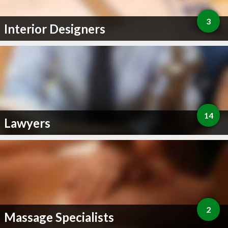
3
Interior Designers
14
Lawyers
2
Massage Specialists