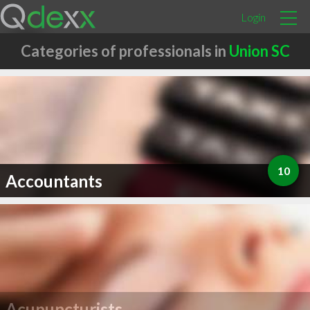
Login
Categories of professionals in
Union SC
10
Accountants
Acupuncturists