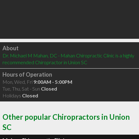
Click to load
About
Dr. Michael M Mahan, DC - Mahan Chiropractic Clinic is a highly 
recommended Chiropractor in Union SC 
Hours of Operation
Mon, Wed, Fri
9:00AM - 5:00PM
Tue, Thu, Sat - Sun
Closed
Holidays
Closed
Other popular Chiropractors in Union
SC