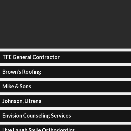
TFE General Contractor
Brown's Roofing
Mike & Sons
Johnson, Utrena
Envision Counseling Services
Live Laugh Smile Orthodontics