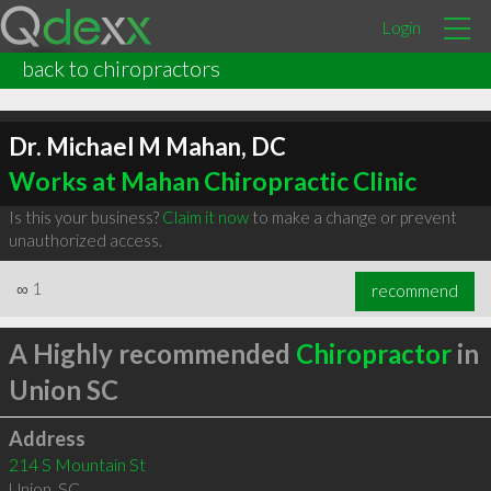
Login
back to chiropractors
Dr. Michael M Mahan, DC
Works at Mahan Chiropractic Clinic
Is this your business?
Claim it now
to make a change or prevent
unauthorized access.
∞
1
recommend
A Highly recommended
Chiropractor
in
Union SC
Address
214 S Mountain St
Union
,
SC