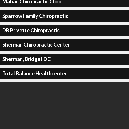
Mahan Chiropractic Clinic
Sparrow Family Chiropractic
DR Privette Chiropractic
Sherman Chiropractic Center
Sherman, Bridget DC
Total Balance Healthcenter