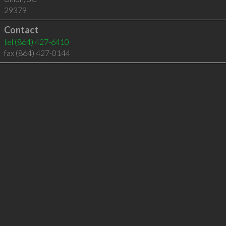
29379
Contact
tel
(864) 427-6410
fax (864) 427-0144