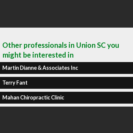
Other professionals in Union SC you
might be interested in
Martin Dianne & Associates Inc
Terry Fant
Mahan Chiropractic Clinic