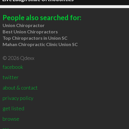
People also searched for:
Union Chiropractor
Best Union Chiropractors
Top Chiropractors in Union SC
Mahan Chiropractic Clinic Union SC
© 2026 Qdexx
facebook
twitter
about & contact
privacy policy
get listed
browse
rss