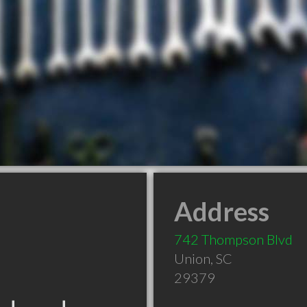
Address
742 Thompson Blvd
Union
,
SC
29379