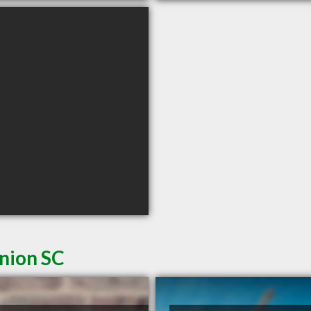
Union SC