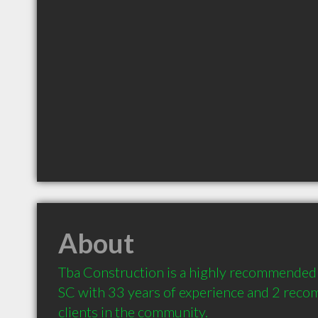
About
Tba Construction is a highly recommended 
SC with 33 years of experience and 2 reco
clients in the community.