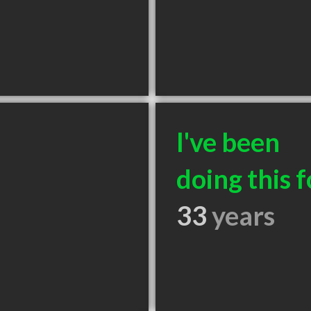
I've been
doing this f
33
years