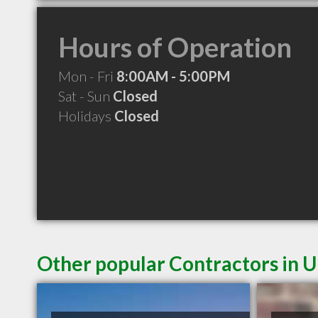
Hours of Operation
Mon - Fri
8:00AM - 5:00PM
Sat - Sun
Closed
Holidays
Closed
Other popular Contractors in 