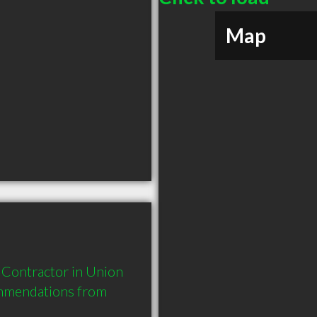
Map
Contractor in Union 
mmendations from 