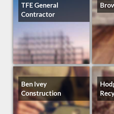
TFE General
Brow
Contractor
Ben Ivey
Hodg
Construction
Recy