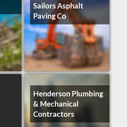
Sailors Asphalt
Paving Co
Henderson Plumbing
& Mechanical
Contractors