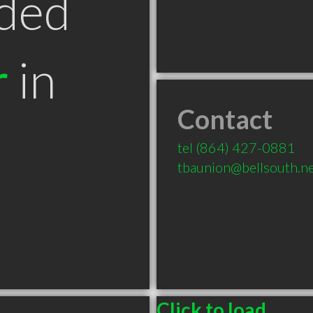
ded
r
in
Contact
tel
(864) 427-0881
tbaunion@bellsouth.n
Click to load