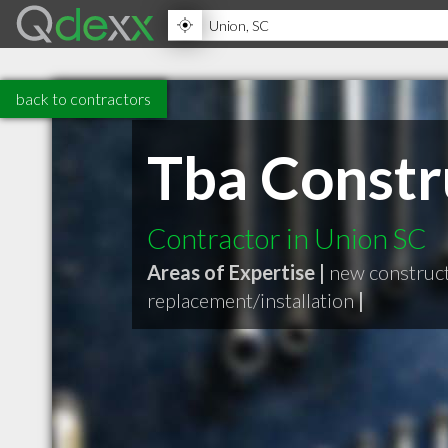
back to contractors
Tba Constr
Contractor in Union SC
Areas of Expertise |
new construc
replacement/installation
|