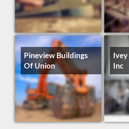
Pineview Buildings
Ivey
Of Union
Inc