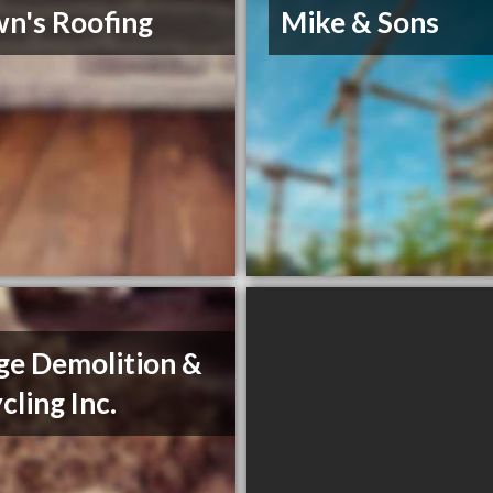
n's Roofing
Mike & Sons
e Demolition &
cling Inc.