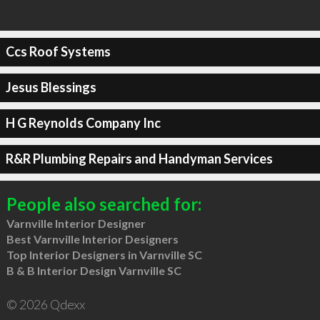
Ccs Roof Systems
Jesus Blessings
H G Reynolds Company Inc
R&R Plumbing Repairs and Handyman Services
People also searched for:
Varnville Interior Designer
Best Varnville Interior Designers
Top Interior Designers in Varnville SC
B & B Interior Design Varnville SC
© 2026 Qdexx