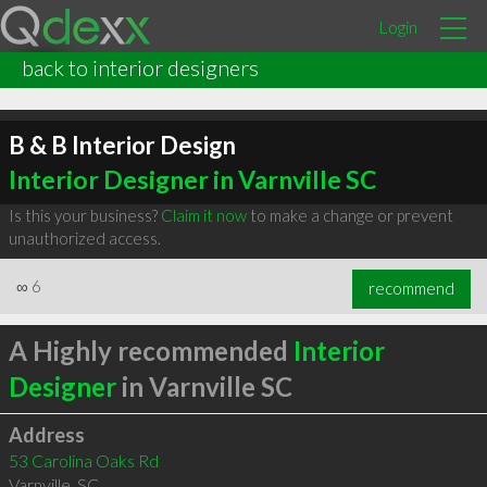
Login
back to interior designers
B & B Interior Design
Interior Designer in Varnville SC
Is this your business?
Claim it now
to make a change or prevent
unauthorized access.
∞
6
recommend
A Highly recommended
Interior
Designer
in Varnville SC
Address
53 Carolina Oaks Rd
Varnville
,
SC