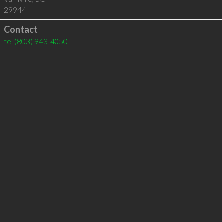
29944
Contact
tel
(803) 943-4050