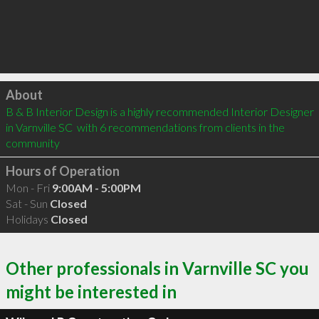
Click to load
About
B & B Interior Design is a highly recommended Interior Designer 
in Varnville SC  with 6 recommendations from clients in the 
community
Hours of Operation
Mon - Fri
9:00AM - 5:00PM
Sat - Sun
Closed
Holidays
Closed
Other professionals in Varnville SC you
might be interested in