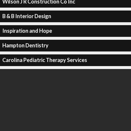
Wilson J R Construction Co Inc
B & B Interior Design
Inspiration and Hope
Hampton Dentistry
Carolina Pediatric Therapy Services