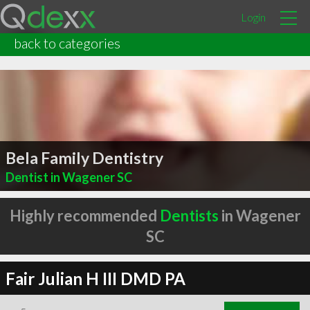
Login
back to categories
Bela Family Dentistry
Dentist in Wagener SC
Highly recommended
Dentists
in Wagener
SC
Fair Julian H III DMD PA