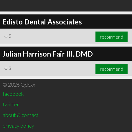
Edisto Dental Associates
∞
5
recommend
Julian Harrison Fair III, DMD
∞
3
recommend
© 2026 Qdexx
facebook
twitter
about & contact
privacy policy