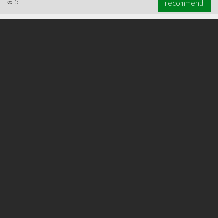
∞
5
recommend
∞
6
recommend