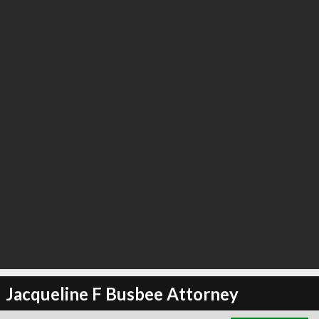
∞
5
recommend
Jacqueline F Busbee Attorney