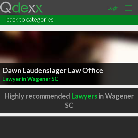
Login
back to categories
Dawn Laudenslager Law Office
Lawyer in Wagener SC
Highly recommended
Lawyers
in Wagener
SC