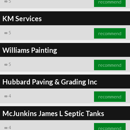
∞
5
recommend
KM Services
∞
5
recommend
∞
6
recommend
Williams Painting
∞
5
recommend
Hubbard Paving & Grading Inc
∞
4
recommend
McJunkins James L Septic Tanks
∞
4
recommend