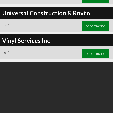
Universal Construction & Rnvtn
∞
4
recommend
Vinyl Services Inc
∞
3
recommend