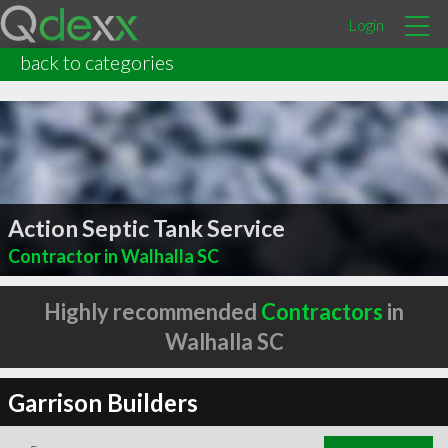
Login
back to categories
Action Septic Tank Service
Contractor in Walhalla SC
Highly recommended
Contractors
in
Walhalla SC
Garrison Builders