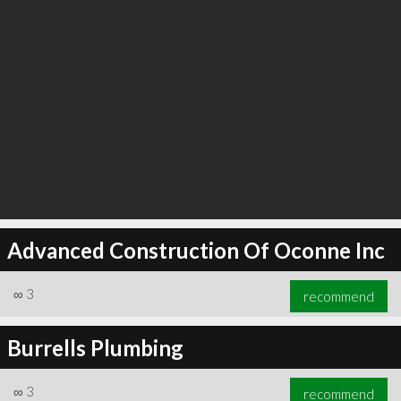
Advanced Construction Of Oconne Inc
∞
3
recommend
Burrells Plumbing
∞
3
recommend