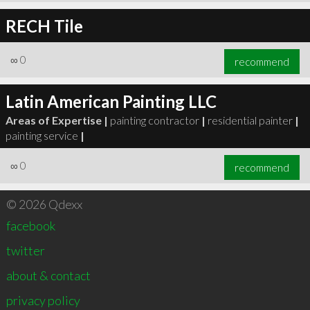
RECH Tile
∞
0
recommend
Latin American Painting LLC
Areas of Expertise |
painting contractor
|
residential painter
|
painting service
|
∞
0
recommend
© 2026 Qdexx
facebook
twitter
about & contact
privacy policy