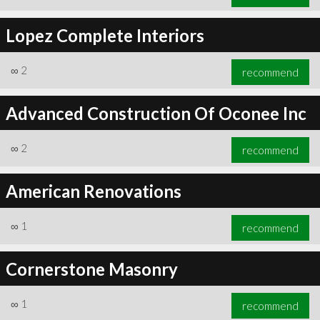
Lopez Complete Interiors
∞
2
recommend
Advanced Construction Of Oconee Inc
∞
2
recommend
American Renovations
∞
1
recommend
Cornerstone Masonry
∞
1
recommend