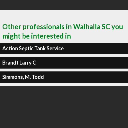
Other professionals in Walhalla SC you
might be interested in
Action Septic Tank Service
Brandt Larry C
Simmons, M. Todd