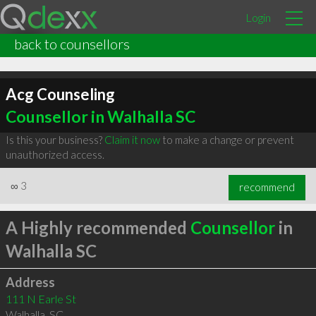
Login
back to counsellors
Acg Counseling
Counsellor in Walhalla SC
Is this your business?
Claim it now
to make a change or prevent
unauthorized access.
∞
3
recommend
A Highly recommended
Counsellor
in
Walhalla SC
Address
111 N Earle St
Walhalla
,
SC