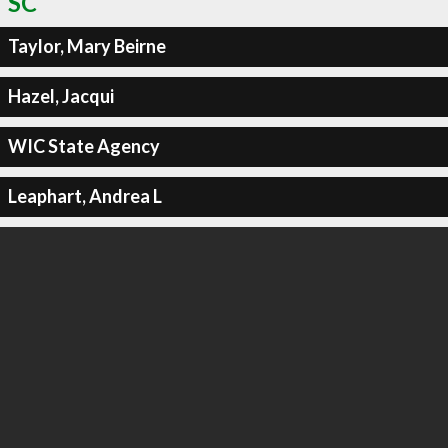
SC
Taylor, Mary Beirne
Hazel, Jacqui
WIC State Agency
Leaphart, Andrea L