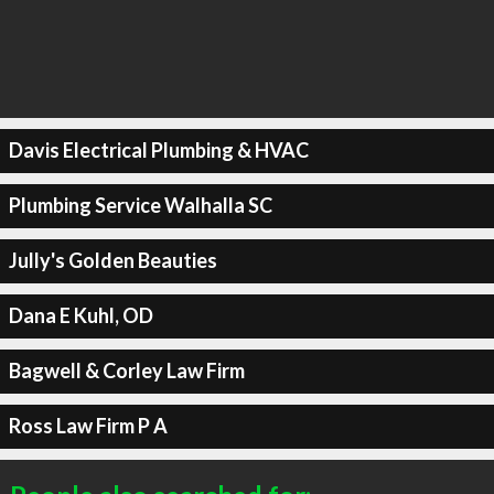
Davis Electrical Plumbing & HVAC
Plumbing Service Walhalla SC
Jully's Golden Beauties
Dana E Kuhl, OD
Bagwell & Corley Law Firm
Ross Law Firm P A