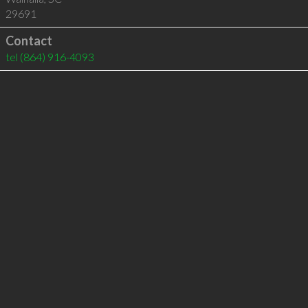
29691
Contact
tel
(864) 916-4093