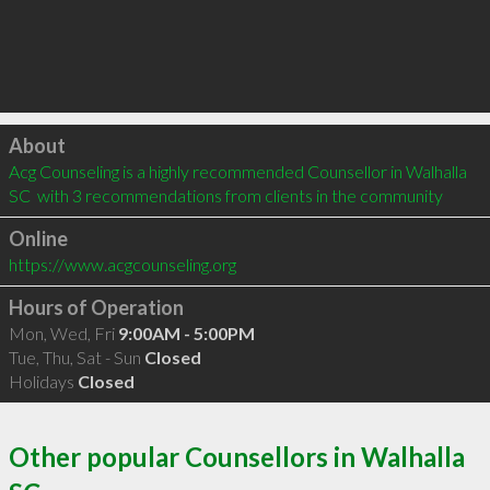
Click to load
About
Acg Counseling is a highly recommended Counsellor in Walhalla 
SC  with 3 recommendations from clients in the community
Online
https://www.acgcounseling.org
Hours of Operation
Mon, Wed, Fri
9:00AM - 5:00PM
Tue, Thu, Sat - Sun
Closed
Holidays
Closed
Other popular Counsellors in Walhalla