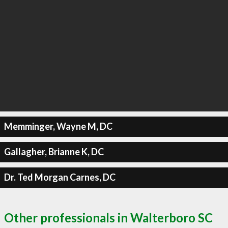
Memminger, Wayne M, DC
Gallagher, Brianne K, DC
Dr. Ted Morgan Carnes, DC
Other professionals in Walterboro SC