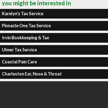
you might be interested in
Karelyn's Tax Service
Pinnacle One Tax Service
Irvin Bookkeeping & Tax
Ulmer Tax Service
Coastal Pain Care
Charleston Ear, Nose & Throat