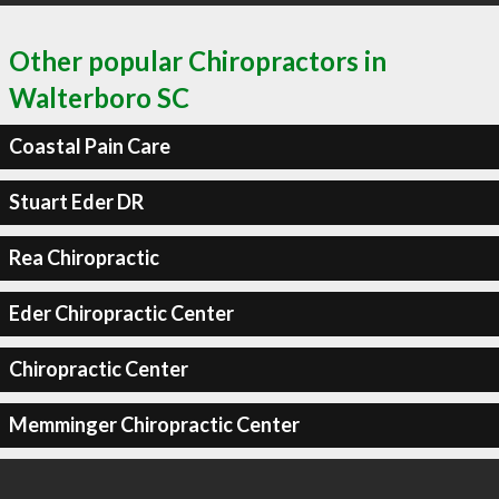
Other popular Chiropractors in
Walterboro SC
Coastal Pain Care
Stuart Eder DR
Rea Chiropractic
Eder Chiropractic Center
Chiropractic Center
Memminger Chiropractic Center