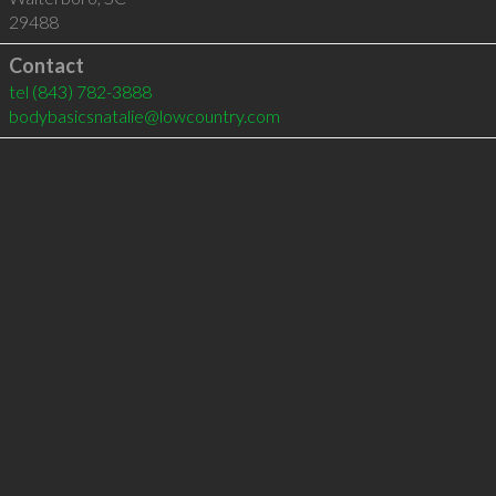
29488
Contact
tel
(843) 782-3888
bodybasicsnatalie@lowcountry.com