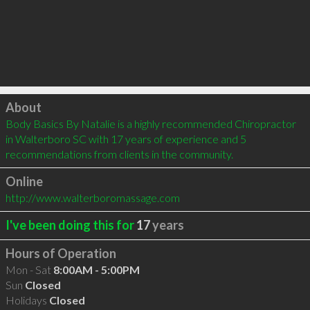
Click to load
About
Body Basics By Natalie is a highly recommended Chiropractor 
in Walterboro SC with 17 years of experience and 5 
recommendations from clients in the community.
Online
http://www.walterboromassage.com
I've been doing this for
17
years
Hours of Operation
Mon - Sat
8:00AM - 5:00PM
Sun
Closed
Holidays
Closed