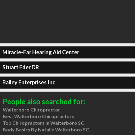
Miracle-Ear Hearing Aid Center
Stuart Eder DR
Bailey Enterprises Inc
People also searched for:
Walterboro Chiropractor
Best Walterboro Chiropractors
Top Chiropractors in Walterboro SC
Body Basics By Natalie Walterboro SC