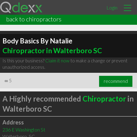
Login
back to chiropractors
Body Basics By Natalie
Chiropractor in Walterboro SC
Is this your business?
Claim it now
to make a change or prevent
unauthorized access.
∞
5
recommend
A Highly recommended
Chiropractor
in
Walterboro SC
Address
236 E Washington St
Walterboro
,
SC