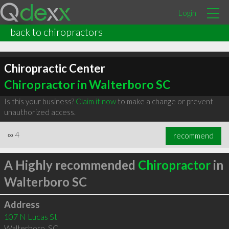
Login
back to chiropractors
Chiropractic Center
Chiropractor in Walterboro SC
Is this your business?
Claim it now
to make a change or prevent
unauthorized access.
∞
4
recommend
A Highly recommended
Chiropractor
in
Walterboro SC
Address
107 N Lucas St
Walterboro
,
SC