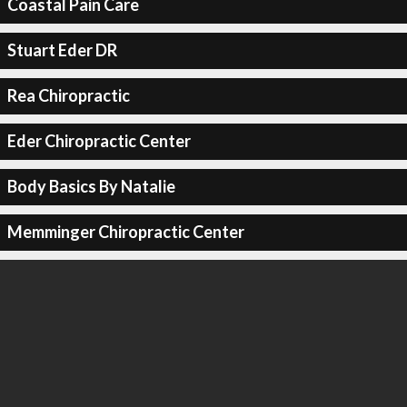
Coastal Pain Care
Stuart Eder DR
Rea Chiropractic
Eder Chiropractic Center
Body Basics By Natalie
Memminger Chiropractic Center