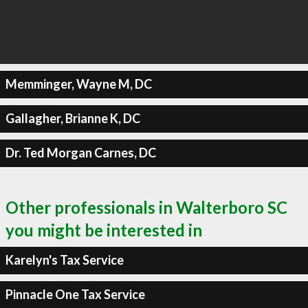
Memminger, Wayne M, DC
Gallagher, Brianne K, DC
Dr. Ted Morgan Carnes, DC
Other professionals in Walterboro SC
you might be interested in
Karelyn's Tax Service
Pinnacle One Tax Service