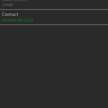
29488
Contact
tel
(843) 782-5123