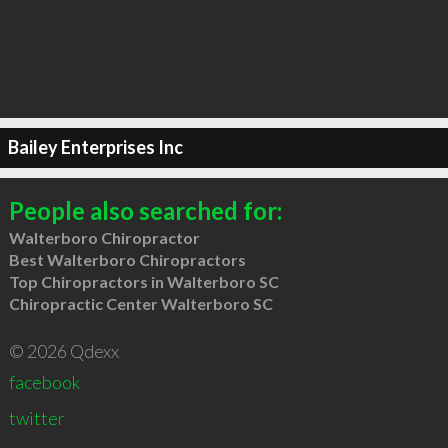
Bailey Enterprises Inc
People also searched for:
Walterboro Chiropractor
Best Walterboro Chiropractors
Top Chiropractors in Walterboro SC
Chiropractic Center Walterboro SC
© 2026 Qdexx
facebook
twitter