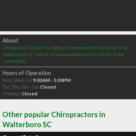
Click to load
About
Chiropractic Center is a highly recommended Chiropractor in 
Walterboro SC  with 4 recommendations from clients in the 
community
Hours of Operation
Mon, Wed, Fri
9:00AM - 5:00PM
Tue, Thu, Sat - Sun
Closed
Holidays
Closed
Other popular Chiropractors in
Walterboro SC