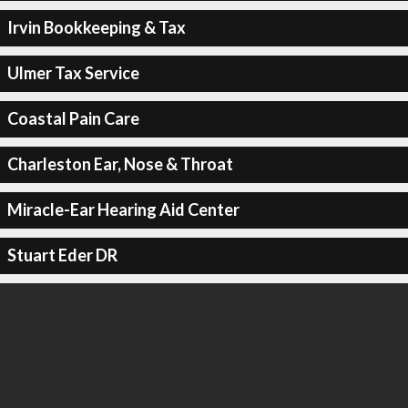
Irvin Bookkeeping & Tax
Ulmer Tax Service
Coastal Pain Care
Charleston Ear, Nose & Throat
Miracle-Ear Hearing Aid Center
Stuart Eder DR