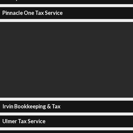
Pinnacle One Tax Service
Irvin Bookkeeping & Tax
Ulmer Tax Service