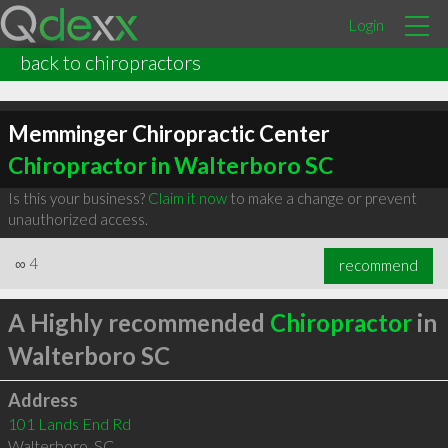
Login
back to chiropractors
Memminger Chiropractic Center
Chiropractor in Walterboro SC
Is this your business?
Claim it now
to make a change or prevent
unauthorized access.
∞
4
recommend
A Highly recommended
Chiropractor
in
Walterboro SC
Address
101 Lands End Rd
Walterboro
,
SC