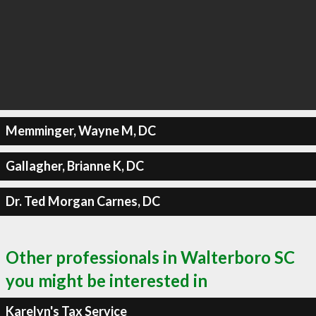
Memminger, Wayne M, DC
Gallagher, Brianne K, DC
Dr. Ted Morgan Carnes, DC
Other professionals in Walterboro SC
you might be interested in
Karelyn's Tax Service