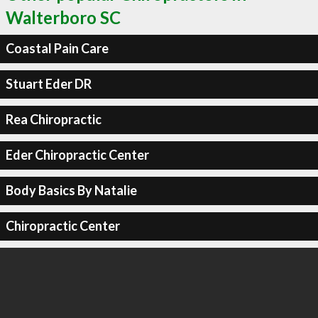
Walterboro SC
Coastal Pain Care
Stuart Eder DR
Rea Chiropractic
Eder Chiropractic Center
Body Basics By Natalie
Chiropractic Center