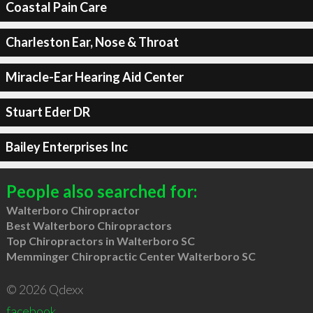
Coastal Pain Care
Charleston Ear, Nose & Throat
Miracle-Ear Hearing Aid Center
Stuart Eder DR
Bailey Enterprises Inc
People also searched for:
Walterboro Chiropractor
Best Walterboro Chiropractors
Top Chiropractors in Walterboro SC
Memminger Chiropractic Center Walterboro SC
© 2026 Qdexx
facebook