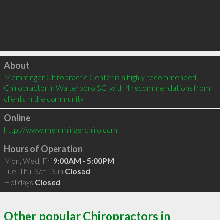
Click to load
About
Memminger Chiropractic Center is a highly recommended 
Chiropractor in Walterboro SC  with 4 recommendations from 
clients in the community
Online
http://www.memmingerchiro.com
Hours of Operation
Mon, Wed, Fri
9:00AM - 5:00PM
Tue, Thu, Sat - Sun
Closed
Holidays
Closed
Other popular Chiropractors in