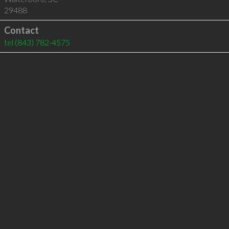
29488
Contact
tel
(843) 782-4575