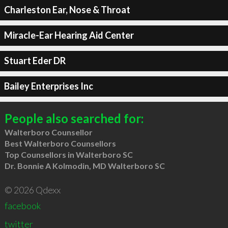
Charleston Ear, Nose & Throat
Miracle-Ear Hearing Aid Center
Stuart Eder DR
Bailey Enterprises Inc
People also searched for:
Walterboro Counsellor
Best Walterboro Counsellors
Top Counsellors in Walterboro SC
Dr. Bonnie A Kolmodin, MD Walterboro SC
© 2026 Qdexx
facebook
twitter