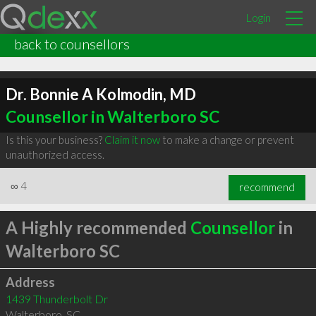
Login
back to counsellors
Dr. Bonnie A Kolmodin, MD
Counsellor in Walterboro SC
Is this your business?
Claim it now
to make a change or prevent
unauthorized access.
∞
4
recommend
A Highly recommended
Counsellor
in
Walterboro SC
Address
1439 Thunderbolt Dr
Walterboro
,
SC