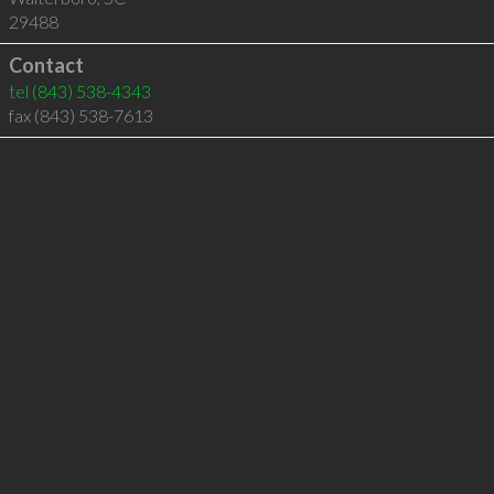
29488
Contact
tel
(843) 538-4343
fax (843) 538-7613