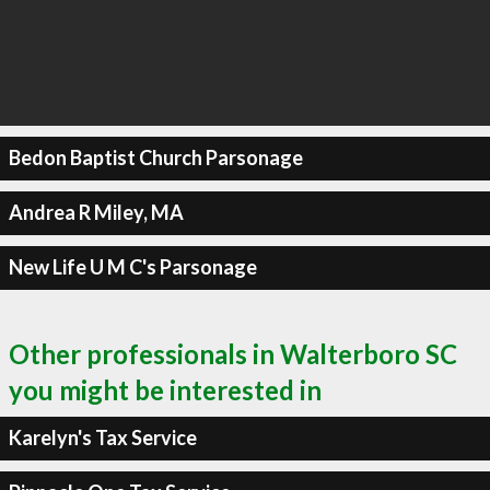
Bedon Baptist Church Parsonage
Andrea R Miley, MA
New Life U M C's Parsonage
Other professionals in Walterboro SC
you might be interested in
Karelyn's Tax Service