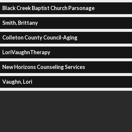
Black Creek Baptist Church Parsonage
Smith, Brittany
Colleton County Council-Aging
LoriVaughnTherapy
New Horizons Counseling Services
Vaughn, Lori