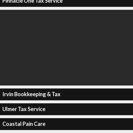
Pinnacle One Tax Service
Irvin Bookkeeping & Tax
Ulmer Tax Service
Coastal Pain Care