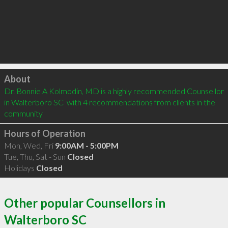
Click to load
About
Dr. Bonnie A Kolmodin, MD is a highly recommended Counsellor 
in Walterboro SC  with 4 recommendations from clients in the 
community
Hours of Operation
Mon, Wed, Fri
9:00AM - 5:00PM
Tue, Thu, Sat - Sun
Closed
Holidays
Closed
Other popular Counsellors in
Walterboro SC