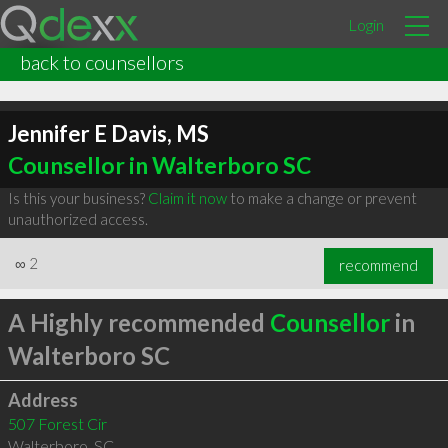
Login
back to counsellors
Jennifer E Davis, MS
Counsellor in Walterboro SC
Is this your business?
Claim it now
to make a change or prevent
unauthorized access.
∞
2
recommend
A Highly recommended
Counsellor
in
Walterboro SC
Address
507 Forest Cir
Walterboro
,
SC