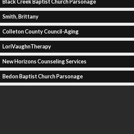
Black Creek Baptist Church Parsonage
Smith, Brittany
Colleton County Council-Aging
LoriVaughnTherapy
New Horizons Counseling Services
Bedon Baptist Church Parsonage