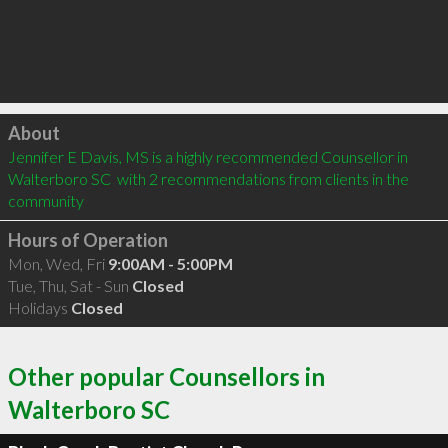
Click to load
About
Jennifer E Davis, MS is a highly recommended Counsellor in 
Walterboro SC  with 2 recommendations from clients in the 
community
Hours of Operation
Mon, Wed, Fri
9:00AM - 5:00PM
Tue, Thu, Sat - Sun
Closed
Holidays
Closed
Other popular Counsellors in
Walterboro SC