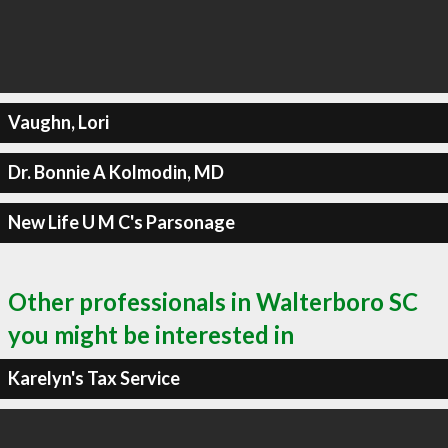
Vaughn, Lori
Dr. Bonnie A Kolmodin, MD
New Life U M C's Parsonage
Other professionals in Walterboro SC
you might be interested in
Karelyn's Tax Service