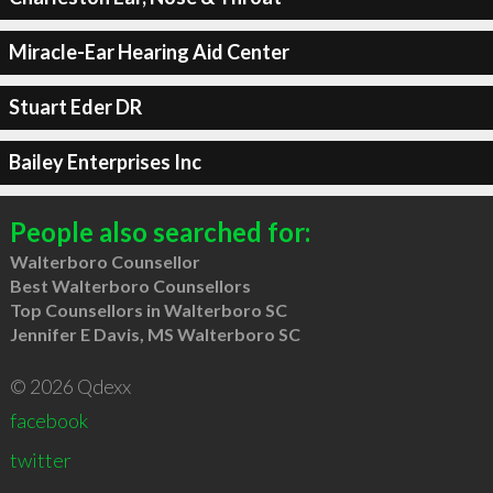
Miracle-Ear Hearing Aid Center
Stuart Eder DR
Bailey Enterprises Inc
People also searched for:
Walterboro Counsellor
Best Walterboro Counsellors
Top Counsellors in Walterboro SC
Jennifer E Davis, MS Walterboro SC
© 2026 Qdexx
facebook
twitter