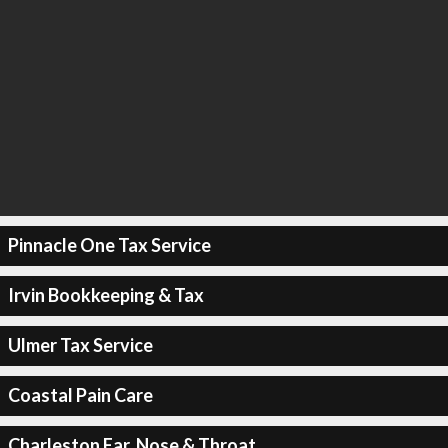
Pinnacle One Tax Service
Irvin Bookkeeping & Tax
Ulmer Tax Service
Coastal Pain Care
Charleston Ear, Nose & Throat