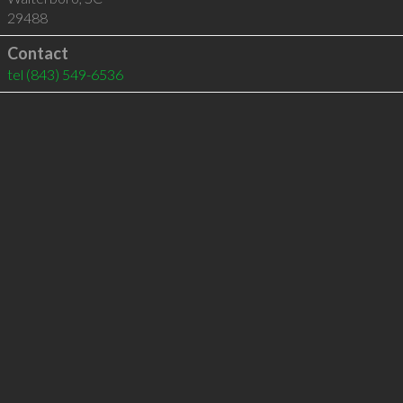
29488
Contact
tel
(843) 549-6536