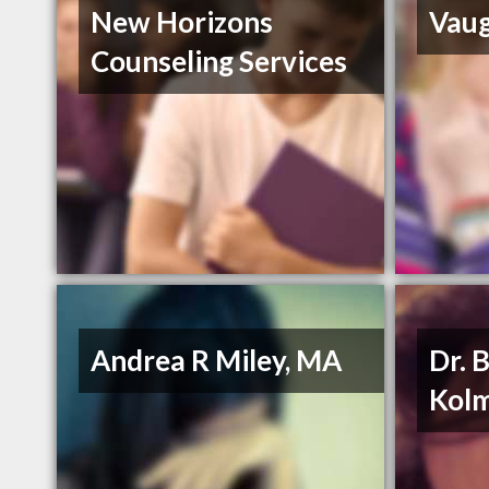
New Horizons
Vaug
Counseling Services
Andrea R Miley, MA
Dr. 
Kol