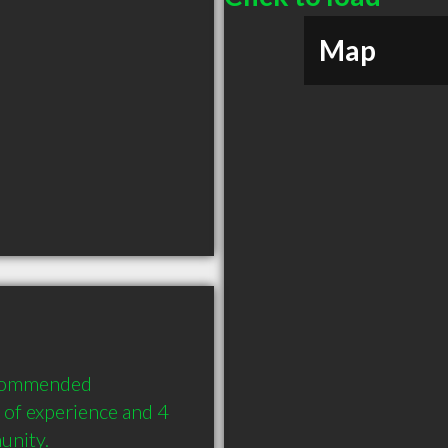
Map
ecommended 
of experience and 4 
unity.