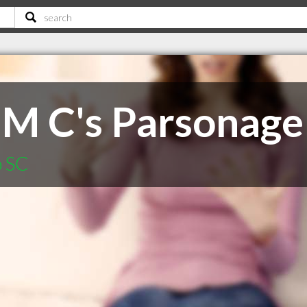
 M C's Parsonage
o SC