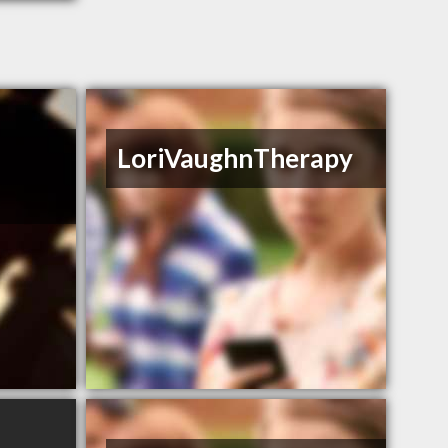
y
LoriVaughnTherapy