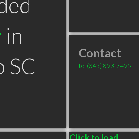
ded
r
in
Contact
o SC
tel
(843) 893-3495
Click to load