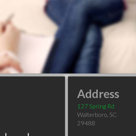
Address
127 Spring Rd
Walterboro
,
SC
29488