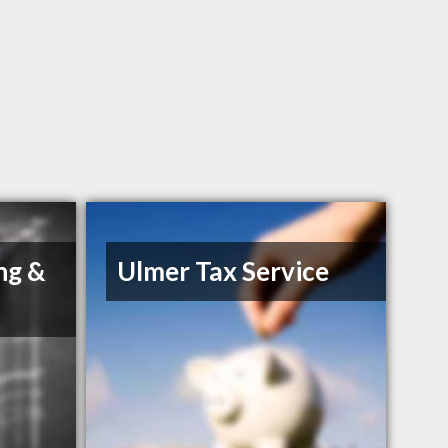
ng &
Ulmer Tax Service