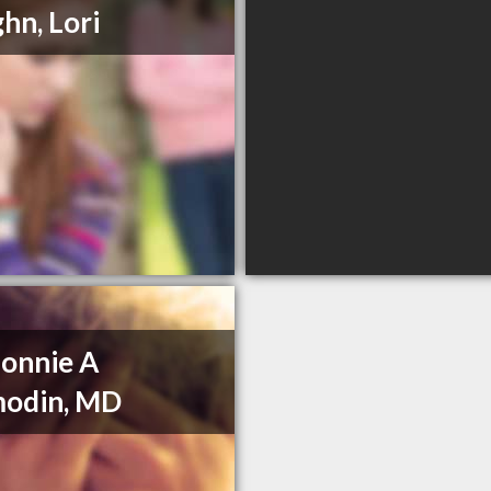
hn, Lori
Bonnie A
modin, MD