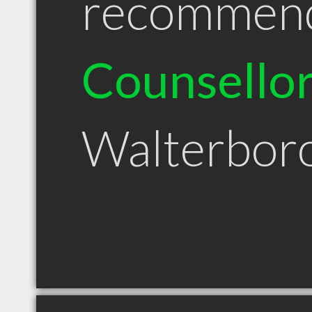
recommen
Counsello
Walterbor