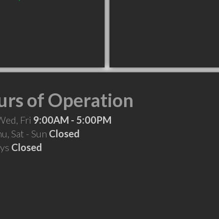
rs of Operation
Wed, Fri
9:00AM - 5:00PM
hu, Sat - Sun
Closed
ays
Closed