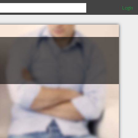
Login