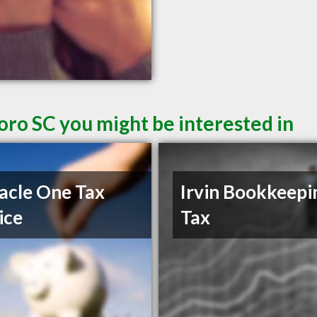
oro SC you might be interested in
acle One Tax
Irvin Bookkeepi
ice
Tax