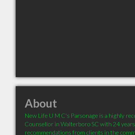
About
New Life U M C's Parsonage is a highly r
Counsellor in Walterboro SC with 24 years 
recommendations from clients in the comm