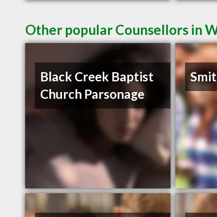
Other popular Counsellors in 
Black Creek Baptist
Smit
Church Parsonage