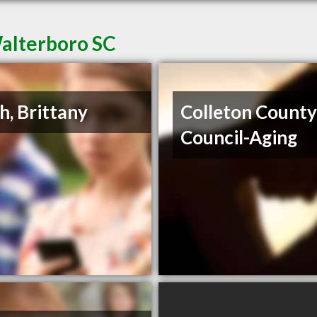
Walterboro SC
h, Brittany
Colleton Count
Council-Aging