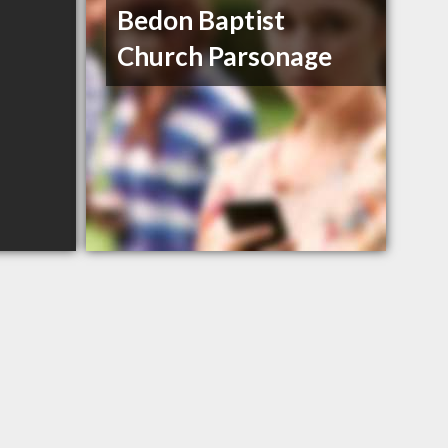
Bedon Baptist
Church Parsonage