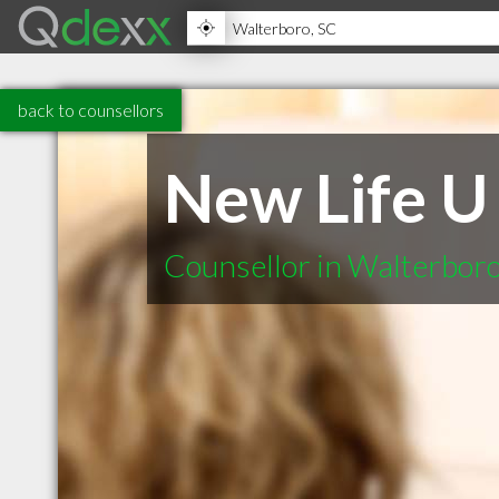
back to counsellors
New Life U
Counsellor in Walterbor