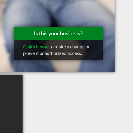
Is this your business?
Claim it now
to make a change or
prevent unauthorized access.