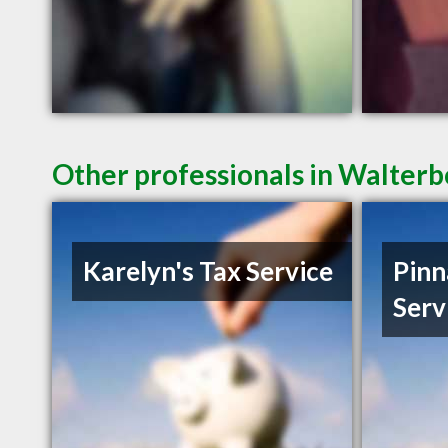
Other professionals in Walterb
Karelyn's Tax Service
Pinn
Serv