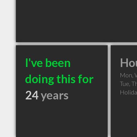
I've been
Hou
Mon, 
doing this for
Tue, T
24
years
Holid