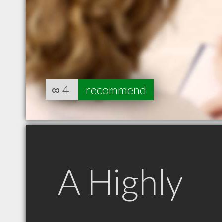
∞
4
recommend
A Highly