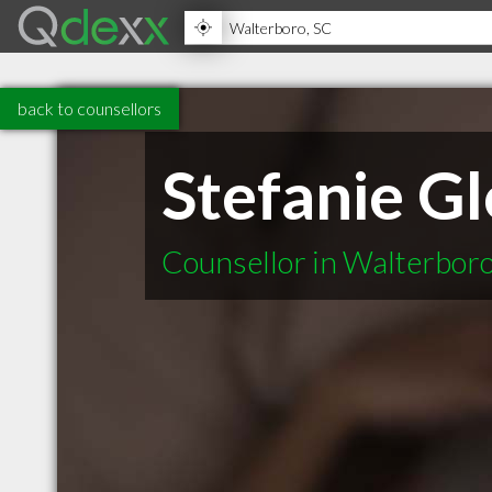
back to counsellors
Stefanie G
Counsellor in Walterbor