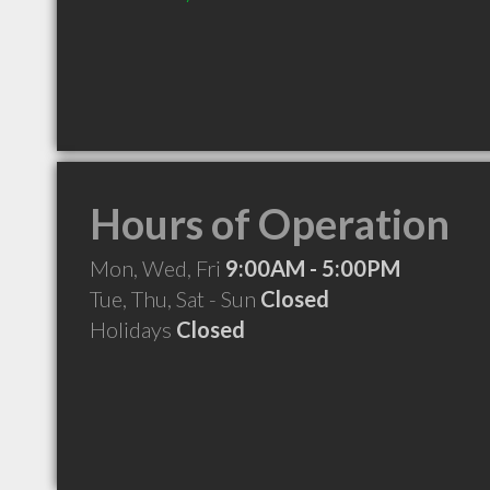
Hours of Operation
Mon, Wed, Fri
9:00AM - 5:00PM
Tue, Thu, Sat - Sun
Closed
Holidays
Closed