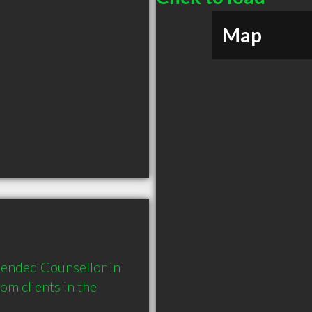
Map
ended Counsellor in 
 clients in the 