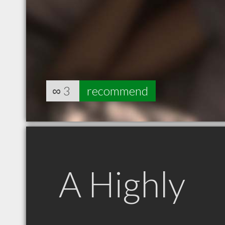
∞
3
recommend
A Highly