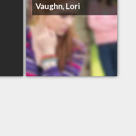
Vaughn, Lori