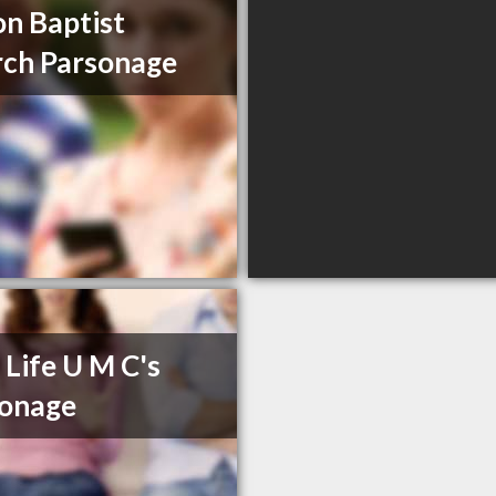
n Baptist
ch Parsonage
Life U M C's
sonage