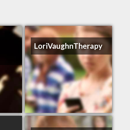
y
LoriVaughnTherapy