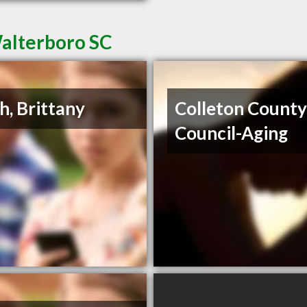
Walterboro SC
h, Brittany
Colleton Count
Council-Aging