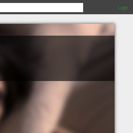
Login