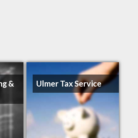
ng &
Ulmer Tax Service