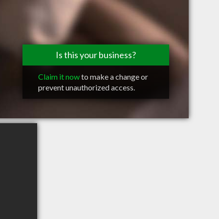
Is this your business?
Claim it now
to make a change or
prevent unauthorized access.