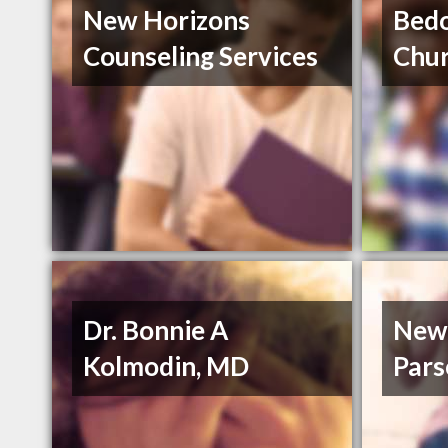
New Horizons
Bedo
Counseling Services
Chur
Dr. Bonnie A
New 
Kolmodin, MD
Par