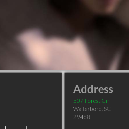
Address
507 Forest Cir
Walterboro
,
SC
29488