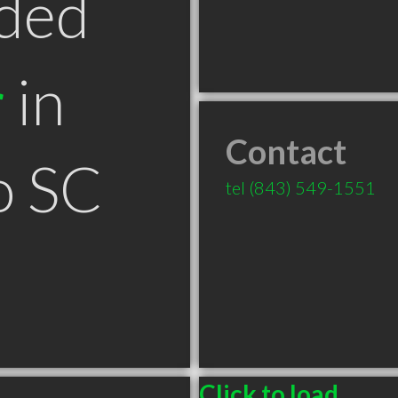
ded
r
in
Contact
o SC
tel
(843) 549-1551
Click to load