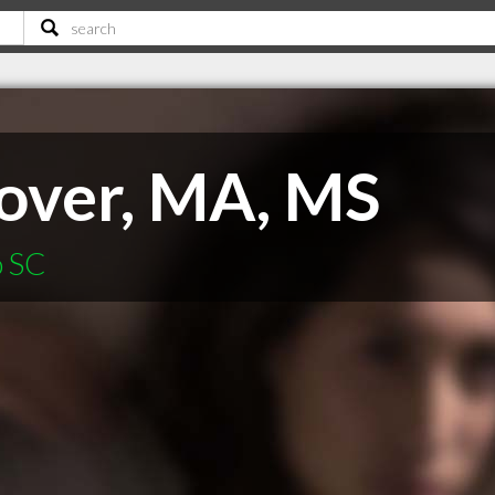
lover, MA, MS
o SC