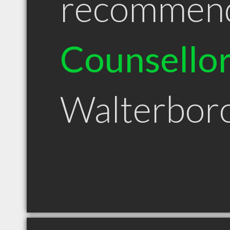
recommen
Counsello
Walterbor