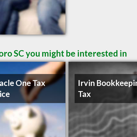
oro SC you might be interested in
acle One Tax
Irvin Bookkeepi
ice
Tax