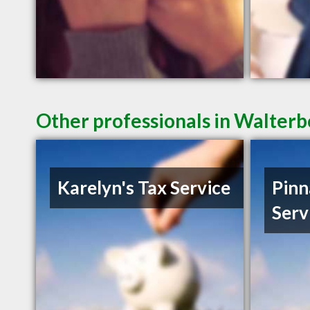
Other professionals in Walterb
Karelyn's Tax Service
Pinn
Serv