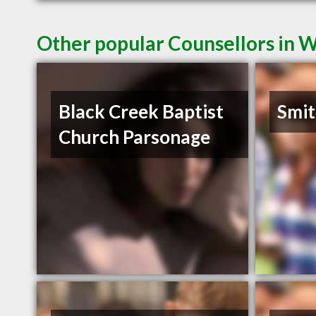
Other popular Counsellors in 
Black Creek Baptist
Smit
Church Parsonage