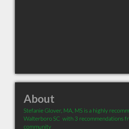
About
Stefanie Glover, MA, MS is a highly recomm
Walterboro SC  with 3 recommendations from
community