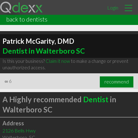
Login
back to dentists
Patrick McGarity, DMD
Dentist in Walterboro SC
Is this your business?
Claim it now
to make a change or prevent
unauthorized access.
∞
6
recommend
A Highly recommended
Dentist
in
Walterboro SC
Address
2126 Bells Hwy
Walterboro
,
SC