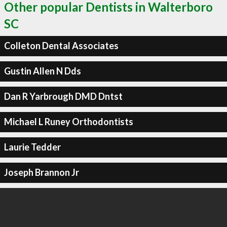
Other popular Dentists in Walterboro
SC
Colleton Dental Associates
Gustin Allen N Dds
Dan R Yarbrough DMD Dntst
Michael L Runey Orthodontists
Laurie Tedder
Joseph Brannon Jr