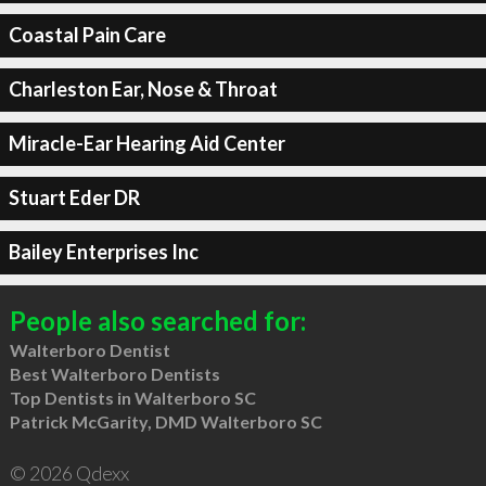
Coastal Pain Care
Charleston Ear, Nose & Throat
Miracle-Ear Hearing Aid Center
Stuart Eder DR
Bailey Enterprises Inc
People also searched for:
Walterboro Dentist
Best Walterboro Dentists
Top Dentists in Walterboro SC
Patrick McGarity, DMD Walterboro SC
© 2026 Qdexx