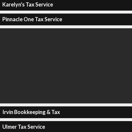
Karelyn's Tax Service
Pinnacle One Tax Service
Irvin Bookkeeping & Tax
Ulmer Tax Service