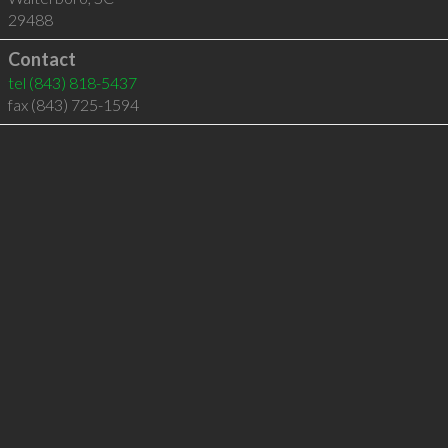
29488
Contact
tel
(843) 818-5437
fax (843) 725-1594