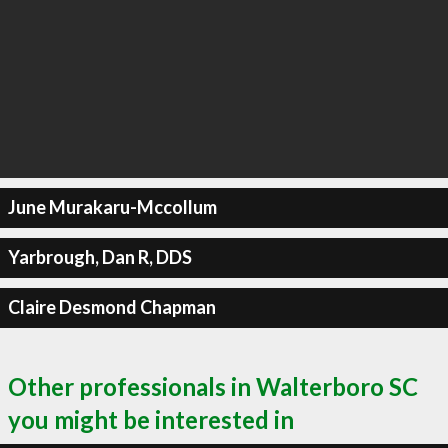
June Murakaru-Mccollum
Yarbrough, Dan R, DDS
Claire Desmond Chapman
Other professionals in Walterboro SC
you might be interested in