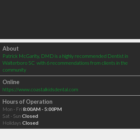
Click to load
About
Patrick McGarity, DMD is a highly recommended Dentist in 
Walterboro SC  with 6 recommendations from clients in the 
community
Online
https://www.coastalkidsdental.com
Hours of Operation
Mon - Fri
8:00AM - 5:00PM
Sat - Sun
Closed
Holidays
Closed