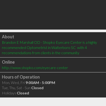
Click to load
About
Brandon E Marshall OD - Shopko Eyecare Center is a highly 
recommended Optometrist in Walterboro SC  with 4 
recommendations from clients in the community
Online
http://www.shopko.com/eyecare-center
Hours of Operation
Mon, Wed, Fri
9:00AM - 5:00PM
Tue, Thu, Sat - Sun
Closed
Holidays
Closed