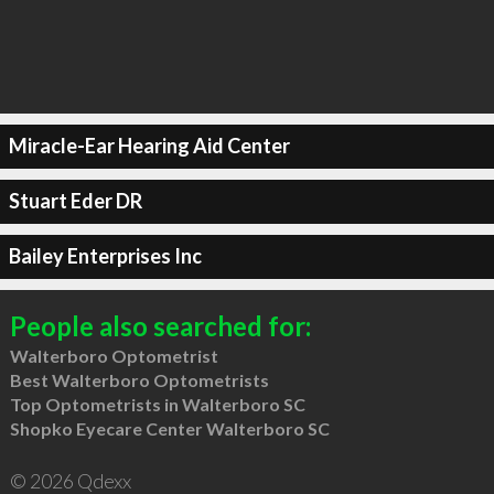
Miracle-Ear Hearing Aid Center
Stuart Eder DR
Bailey Enterprises Inc
People also searched for:
Walterboro Optometrist
Best Walterboro Optometrists
Top Optometrists in Walterboro SC
Shopko Eyecare Center Walterboro SC
© 2026 Qdexx