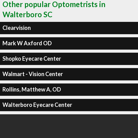
Other popular Optometrists in
Walterboro SC
Clearvision
Mark W Axford OD
Shopko Eyecare Center
Walmart - Vision Center
Rollins, Matthew A, OD
Walterboro Eyecare Center