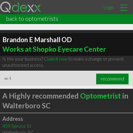
Login
back to optometrists
Brandon E Marshall OD
Works at Shopko Eyecare Center
Is this your business?
Claim it now
to make a change or prevent
unauthorized access.
∞
4
recommend
A Highly recommended
Optometrist
in
Walterboro SC
Address
459 Spruce St
Walterboro
,
SC