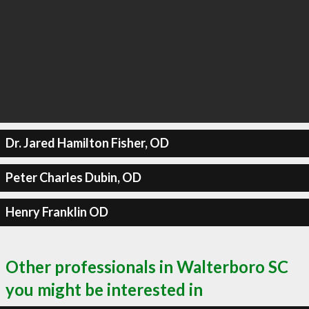
Dr. Jared Hamilton Fisher, OD
Peter Charles Dubin, OD
Henry Franklin OD
Other professionals in Walterboro SC
you might be interested in