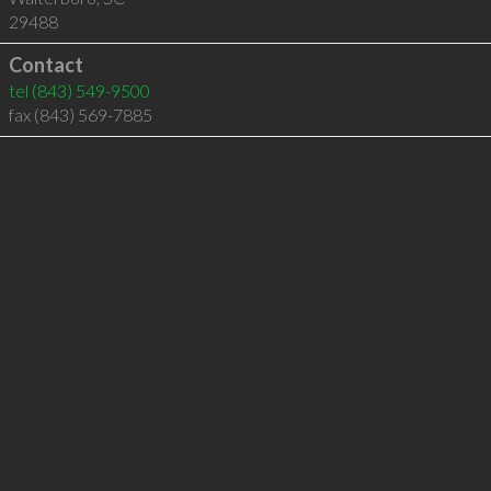
29488
Contact
tel
(843) 549-9500
fax (843) 569-7885