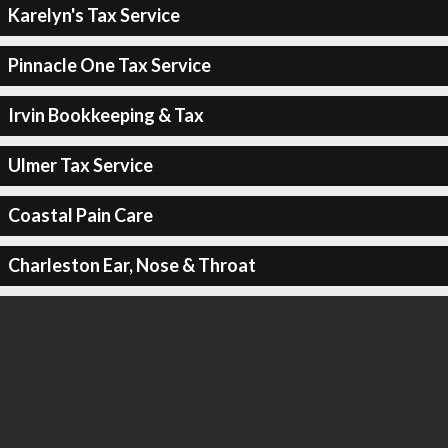
Karelyn's Tax Service
Pinnacle One Tax Service
Irvin Bookkeeping & Tax
Ulmer Tax Service
Coastal Pain Care
Charleston Ear, Nose & Throat