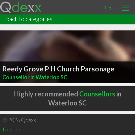
Login
back to categories
Reedy Grove P H Church Parsonage
Counsellor in Waterloo SC
Highly recommended
Counsellors
in
Waterloo SC
© 2026 Qdexx
facebook