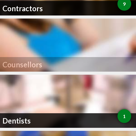
9
Contractors
Counsellors
1
Dentists