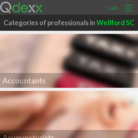
Login
Categories of professionals in
Wellford SC
Accountants
Acupuncturists