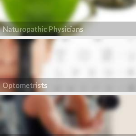
Naturopathic Physicians
Optometrists