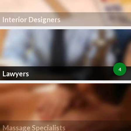
Interior Designers
4
Lawyers
Massage Specialists