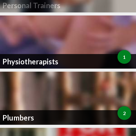
Personal Trainers
1
Physiotherapists
2
Plumbers