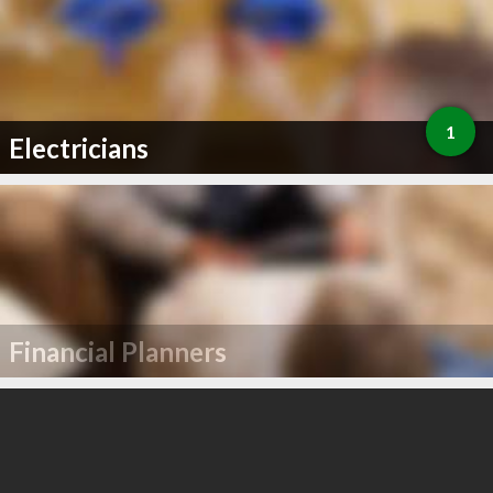
1
Electricians
Financial Planners