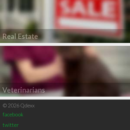
Real Estate
Veterinarians
© 2026 Qdexx
facebook
twitter