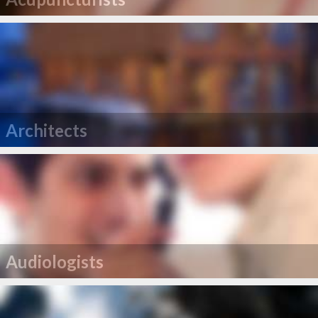
Architects
Audiologists