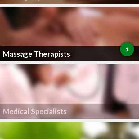
1
Massage Therapists
Medical Specialists