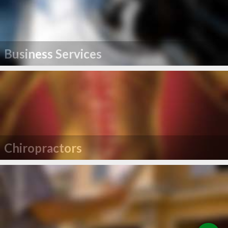
Business Services
Chiropractors