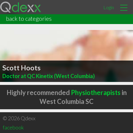
Login
back to categories
Scott Hoots
Doctor at QC Kinetix (West Columbia)
Highly recommended
Physiotherapists
in
West Columbia SC
© 2026 Qdexx
facebook