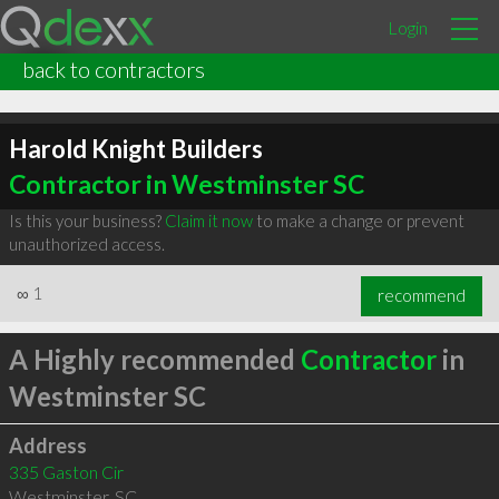
Login
back to contractors
Harold Knight Builders
Contractor in Westminster SC
Is this your business?
Claim it now
to make a change or prevent
unauthorized access.
∞
1
recommend
A Highly recommended
Contractor
in
Westminster SC
Address
335 Gaston Cir
Westminster
,
SC