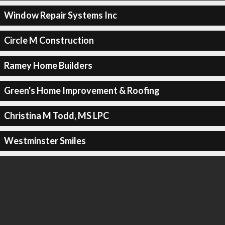
Window Repair Systems Inc
Circle M Construction
Ramey Home Builders
Green's Home Improvement & Roofing
Christina M Todd, MS LPC
Westminster Smiles