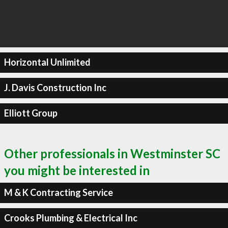
Horizontal Unlimited
J. Davis Construction Inc
Elliott Group
Other professionals in Westminster SC
you might be interested in
M & K Contracting Service
Crooks Plumbing & Electrical Inc