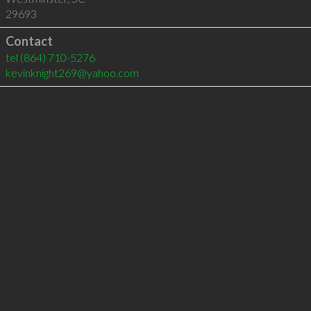
29693
Contact
tel
(864) 710-5276
kevinknight269@yahoo.com