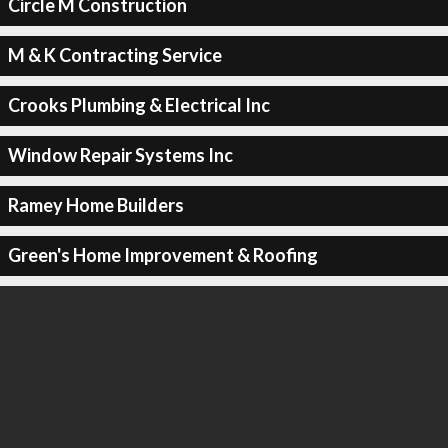
Circle M Construction
M & K Contracting Service
Crooks Plumbing & Electrical Inc
Window Repair Systems Inc
Ramey Home Builders
Green's Home Improvement & Roofing