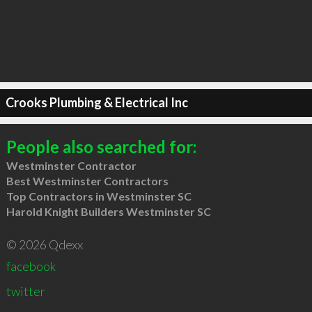
Crooks Plumbing & Electrical Inc
People also searched for:
Westminster Contractor
Best Westminster Contractors
Top Contractors in Westminster SC
Harold Knight Builders Westminster SC
© 2026 Qdexx
facebook
twitter