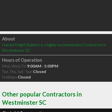
Click to load
About
Harold Knight Builders is a highly recommended Contractor in 
Westminster SC 
Hours of Operation
Mon, Wed, Fri
9:00AM - 5:00PM
Tue, Thu, Sat - Sun
Closed
Holidays
Closed
Other popular Contractors in
Westminster SC