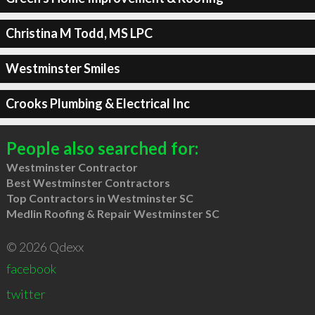
Christina M Todd, MS LPC
Westminster Smiles
Crooks Plumbing & Electrical Inc
People also searched for:
Westminster Contractor
Best Westminster Contractors
Top Contractors in Westminster SC
Medlin Roofing & Repair Westminster SC
© 2026 Qdexx
facebook
twitter