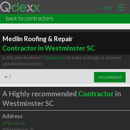
Login
back to contractors
Medlin Roofing & Repair
Contractor in Westminster SC
Is this your business?
Claim it now
to make a change or prevent
unauthorized access.
∞
2
recommend
A Highly recommended
Contractor
in
Westminster SC
Address
278 Lois Ln
Westminster
,
SC