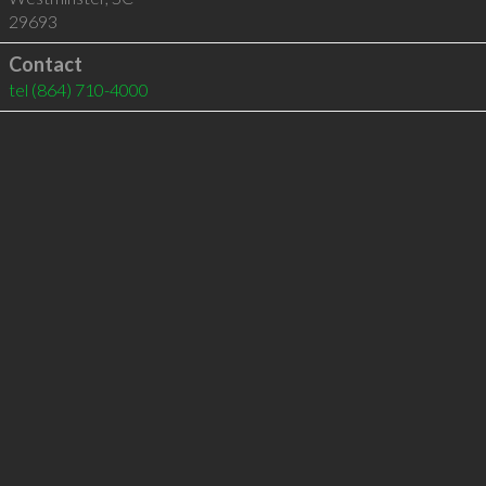
29693
Contact
tel
(864) 710-4000