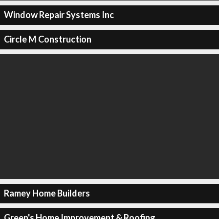
Window Repair Systems Inc
Circle M Construction
Ramey Home Builders
Green's Home Improvement & Roofing