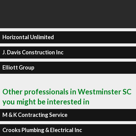
Horizontal Unlimited
J. Davis Construction Inc
Elliott Group
Other professionals in Westminster SC
you might be interested in
M & K Contracting Service
Crooks Plumbing & Electrical Inc