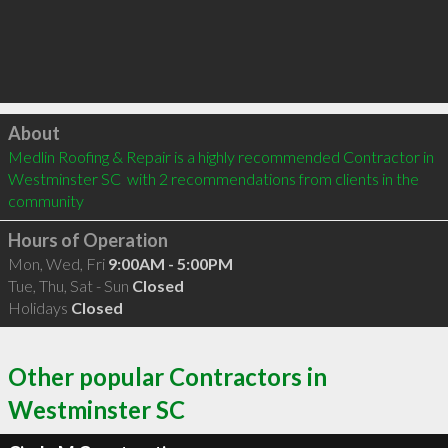
Click to load
About
Medlin Roofing & Repair is a highly recommended Contractor in 
Westminster SC  with 2 recommendations from clients in the 
community
Hours of Operation
Mon, Wed, Fri
9:00AM - 5:00PM
Tue, Thu, Sat - Sun
Closed
Holidays
Closed
Other popular Contractors in
Westminster SC