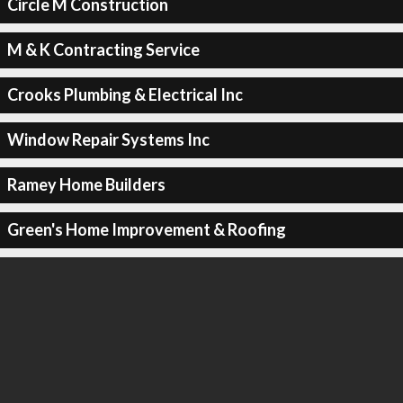
Circle M Construction
M & K Contracting Service
Crooks Plumbing & Electrical Inc
Window Repair Systems Inc
Ramey Home Builders
Green's Home Improvement & Roofing