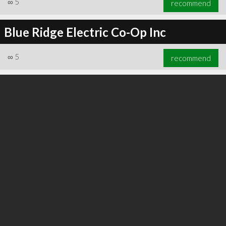
∞
5
recommend
Blue Ridge Electric Co-Op Inc
∞
5
recommend
∞
6
recommend