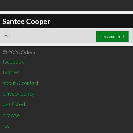
Santee Cooper
∞
1
recommend
© 2026 Qdexx
facebook
twitter
about & contact
privacy policy
get listed
browse
rss