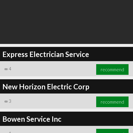
Express Electrician Service
∞
4
recommend
New Horizon Electric Corp
∞
3
recommend
Bowen Service Inc