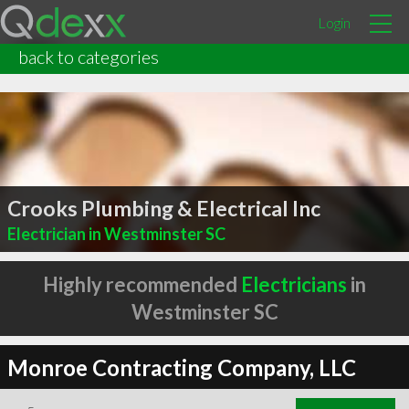
Login
back to categories
Crooks Plumbing & Electrical Inc
Electrician in Westminster SC
Highly recommended
Electricians
in
Westminster SC
Monroe Contracting Company, LLC