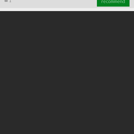
∞
1
recommend