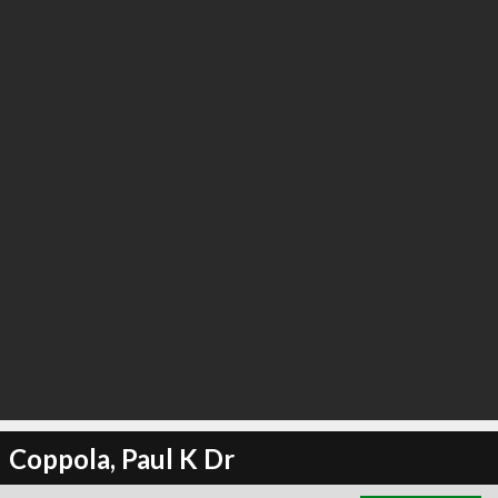
∞
2
recommend
Coppola, Paul K Dr