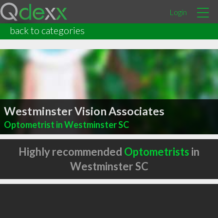
Login
back to categories
Westminster Vision Associates
Optometrist in Westminster SC
Highly recommended
Optometrists
in
Westminster SC