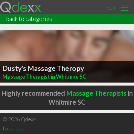
Login
back to categories
Dusty's Massage Theropy
Massage Therapist in Whitmire SC
Highly recommended
Massage Therapists
in
Whitmire SC
© 2026 Qdexx
facebook