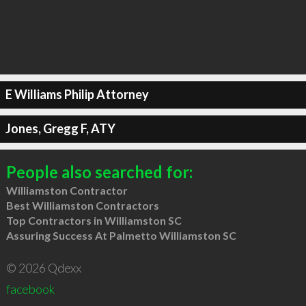
E Williams Philip Attorney
Jones, Gregg F, ATY
People also searched for:
Williamston Contractor
Best Williamston Contractors
Top Contractors in Williamston SC
Assuring Success At Palmetto Williamston SC
© 2026 Qdexx
facebook