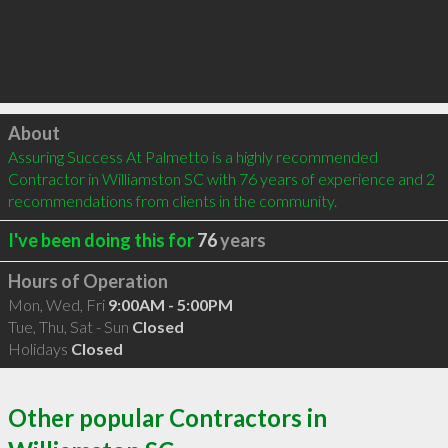
Click to load
About
Assuring Success At Palmetto is a highly recommended 
Contractor in Williamston SC with 76 years of experience and 2 
recommendations from clients in the community.
I've been doing this for
76
years
Hours of Operation
Mon, Wed, Fri
9:00AM - 5:00PM
Tue, Thu, Sat - Sun
Closed
Holidays
Closed
Other popular Contractors in