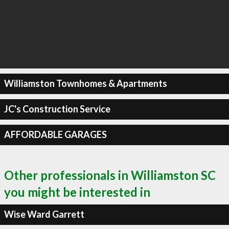
Williamston Townhomes & Apartments
JC's Construction Service
AFFORDABLE GARAGES
Other professionals in Williamston SC
you might be interested in
Wise Ward Garrett