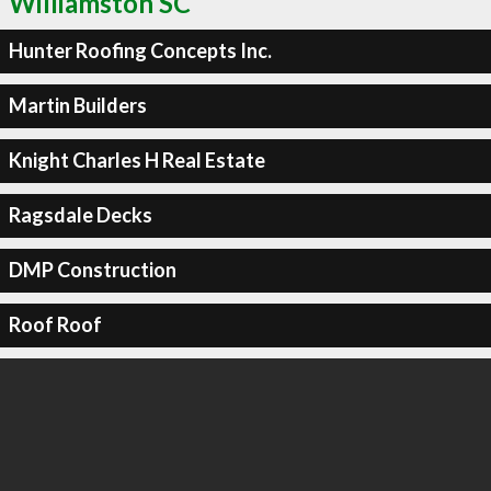
Williamston SC
Hunter Roofing Concepts Inc.
Martin Builders
Knight Charles H Real Estate
Ragsdale Decks
DMP Construction
Roof Roof