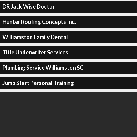
DR Jack Wise Doctor
Hunter Roofing Concepts Inc.
Williamston Family Dental
Title Underwriter Services
Plumbing Service Williamston SC
Jump Start Personal Training