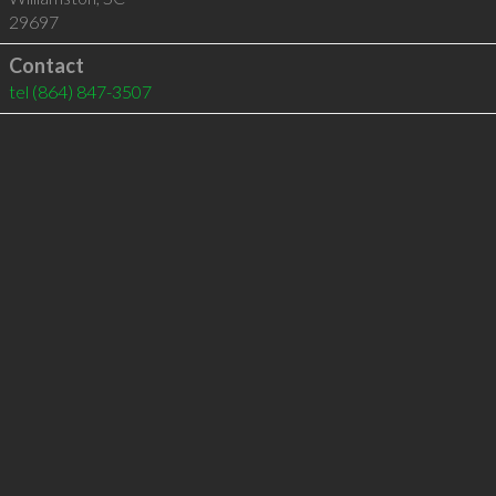
29697
Contact
tel
(864) 847-3507