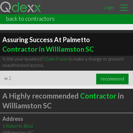
Login
back to contractors
Assuring Success At Palmetto
Contractor in Williamston SC
Is this your business?
Claim it now
to make a change or prevent
unauthorized access.
∞
2
recommend
A Highly recommended
Contractor
in
Williamston SC
Address
1 Roberts Blvd
Williamston
,
SC