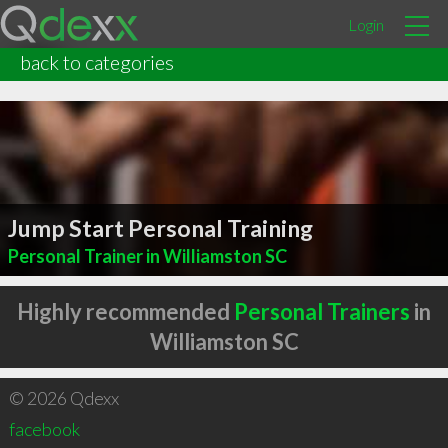
Login
back to categories
Jump Start Personal Training
Personal Trainer in Williamston SC
Highly recommended
Personal Trainers
in
Williamston SC
© 2026 Qdexx
facebook