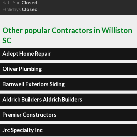
Sat - Sun
Closed
Holidays
Closed
Other popular Contractors in Williston
SC
Adept Home Repair
Oliver Plumbing
Barnwell Exteriors Siding
Aldrich Builders Aldrich Builders
Premier Constructors
Jrc Specialty Inc