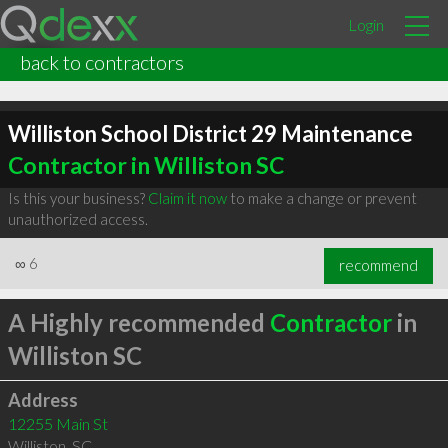
Login
back to contractors
Williston School District 29 Maintenance
Contractor in Williston SC
Is this your business?
Claim it now
to make a change or prevent
unauthorized access.
∞
6
recommend
A Highly recommended
Contractor
in
Williston SC
Address
12255 Main St
Williston
,
SC