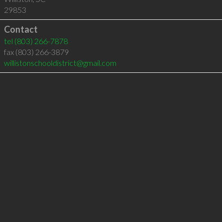
29853
Contact
tel
(803) 266-7878
fax (803) 266-3879
willistonschooldistrict@gmail.com