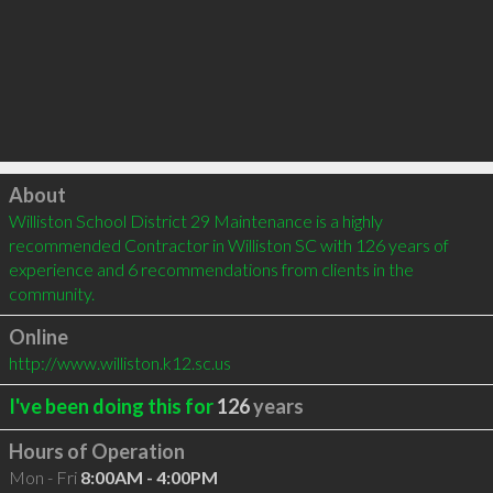
Click to load
About
Williston School District 29 Maintenance is a highly 
recommended Contractor in Williston SC with 126 years of 
experience and 6 recommendations from clients in the 
community.
Online
http://www.williston.k12.sc.us
I've been doing this for
126
years
Hours of Operation
Mon - Fri
8:00AM - 4:00PM