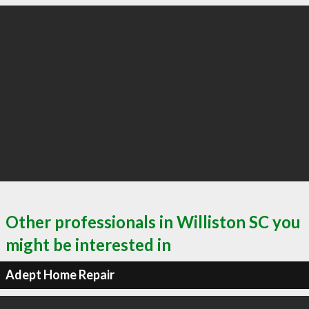
Other professionals in Williston SC you
might be interested in
Adept Home Repair