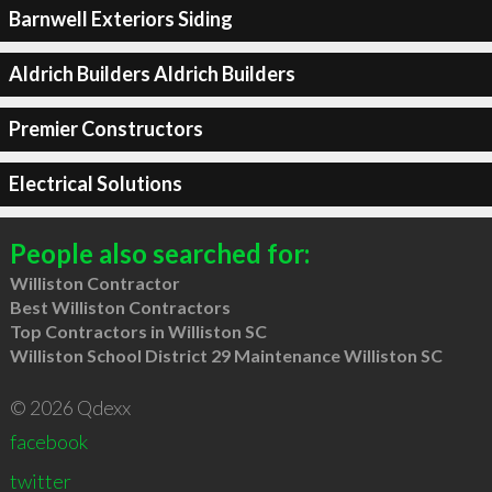
Barnwell Exteriors Siding
Aldrich Builders Aldrich Builders
Premier Constructors
Electrical Solutions
People also searched for:
Williston Contractor
Best Williston Contractors
Top Contractors in Williston SC
Williston School District 29 Maintenance Williston SC
© 2026 Qdexx
facebook
twitter