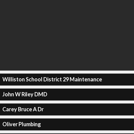
Williston School District 29 Maintenance
John W Riley DMD
Carey Bruce A Dr
Oliver Plumbing