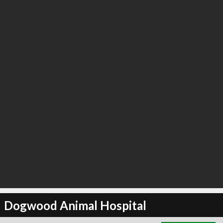
∞
3
recommend
Dogwood Animal Hospital