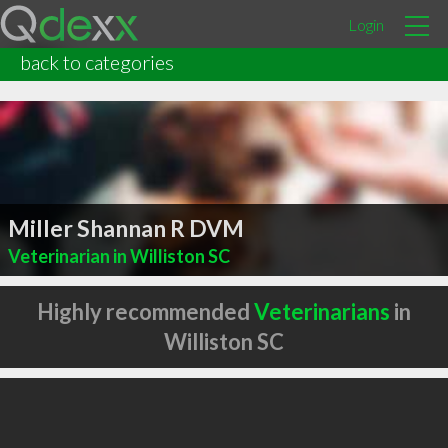
Login
back to categories
Miller Shannan R DVM
Veterinarian in Williston SC
Highly recommended
Veterinarians
in
Williston SC