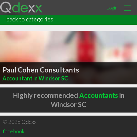
Login
back to categories
Paul Cohen Consultants
Accountant in Windsor SC
Highly recommended
Accountants
in
Windsor SC
© 2026 Qdexx
facebook