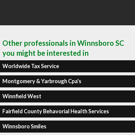
Other professionals in Winnsboro SC
you might be interested in
Worldwide Tax Service
Montgomery & Yarbrough Cpa's
Winnfield West
Fairfield County Behavorial Health Services
Winnsboro Smiles