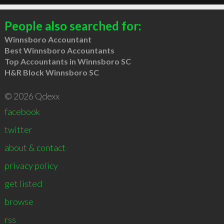
People also searched for:
Winnsboro Accountant
Best Winnsboro Accountants
Top Accountants in Winnsboro SC
H&R Block Winnsboro SC
© 2026 Qdexx
facebook
twitter
about & contact
privacy policy
get listed
browse
rss