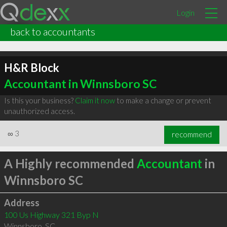
Login
back to accountants
H&R Block
Accountant in Winnsboro SC
Is this your business?
Claim it now
to make a change or prevent
unauthorized access.
∞
3
recommend
A Highly recommended
Accountant
in
Winnsboro SC
Address
100 Us Highway 321 Byp N
Winnsboro
,
SC