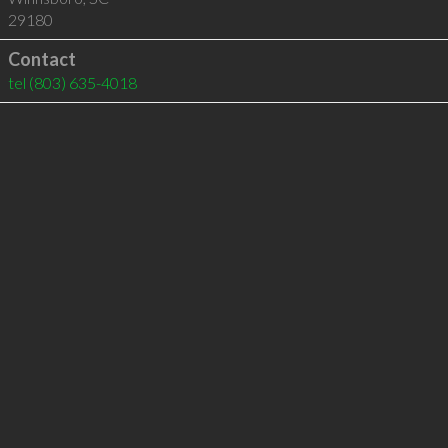
29180
Contact
tel
(803) 635-4018