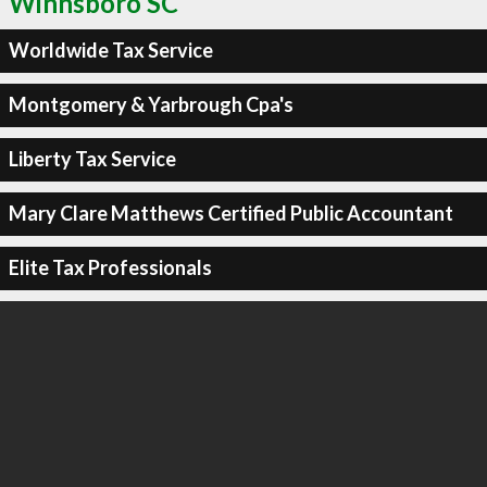
Winnsboro SC
Worldwide Tax Service
Montgomery & Yarbrough Cpa's
Liberty Tax Service
Mary Clare Matthews Certified Public Accountant
Elite Tax Professionals