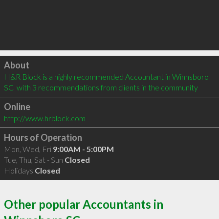
Click to load
About
H&R Block is a highly recommended Accountant in Winnsboro 
SC  with 3 recommendations from clients in the community
Online
http://www.hrblock.com
Hours of Operation
Mon, Wed, Fri
9:00AM - 5:00PM
Tue, Thu, Sat - Sun
Closed
Holidays
Closed
Other popular Accountants in