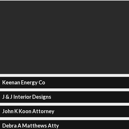
Keenan Energy Co
J & J Interior Designs
John K Koon Attorney
Debra A Matthews Atty