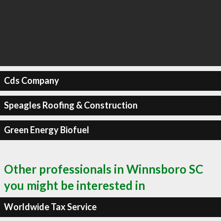
Cds Company
Speagles Roofing & Construction
Green Energy Biofuel
Other professionals in Winnsboro SC
you might be interested in
Worldwide Tax Service