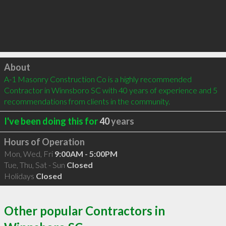
Click to load
About
A-1 Masonry Construction Co is a highly recommended 
Contractor in Winnsboro SC with 40 years of experience and 5 
recommendations from clients in the community.
I've been doing this for
40
years
Hours of Operation
Mon, Wed, Fri
9:00AM - 5:00PM
Tue, Thu, Sat - Sun
Closed
Holidays
Closed
Other popular Contractors in