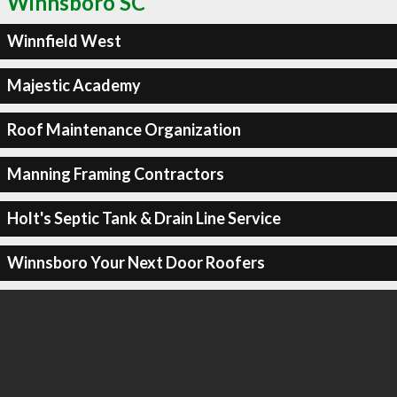
Winnsboro SC
Winnfield West
Majestic Academy
Roof Maintenance Organization
Manning Framing Contractors
Holt's Septic Tank & Drain Line Service
Winnsboro Your Next Door Roofers