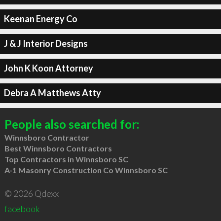
Keenan Energy Co
J & J Interior Designs
John K Koon Attorney
Debra A Matthews Atty
People also searched for:
Winnsboro Contractor
Best Winnsboro Contractors
Top Contractors in Winnsboro SC
A-1 Masonry Construction Co Winnsboro SC
© 2026 Qdexx
facebook