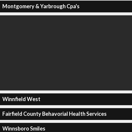
Montgomery & Yarbrough Cpa's
Winnfield West
Fairfield County Behavorial Health Services
Winnsboro Smiles