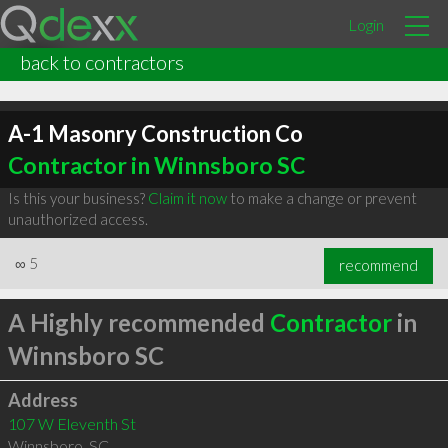
Login
back to contractors
A-1 Masonry Construction Co
Contractor in Winnsboro SC
Is this your business?
Claim it now
to make a change or prevent
unauthorized access.
∞
5
recommend
A Highly recommended
Contractor
in
Winnsboro SC
Address
107 W Eleventh St
Winnsboro
,
SC