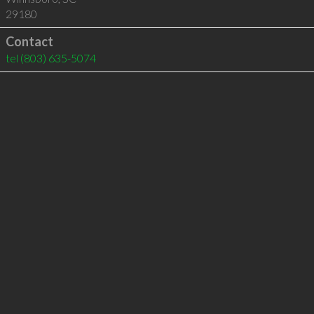
29180
Contact
tel
(803) 635-5074