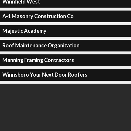
Winnfield West
A-1 Masonry Construction Co
Majestic Academy
Roof Maintenance Organization
Manning Framing Contractors
Winnsboro Your Next Door Roofers