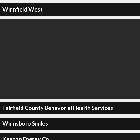
Winnfield West
Fairfield County Behavorial Health Services
Winnsboro Smiles
Keenan Energy Co