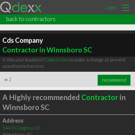
Login
back to contractors
Cds Company
Contractor in Winnsboro SC
Is this your business?
Claim it now
to make a change or prevent
unauthorized access.
∞
2
recommend
A Highly recommended
Contractor
in
Winnsboro SC
Address
144 S Congress St
Winnsboro
,
SC