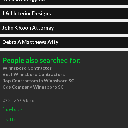
J & J Interior Designs
John K Koon Attorney
Debra A Matthews Atty
People also searched for:
Winnsboro Contractor
Best Winnsboro Contractors
Top Contractors in Winnsboro SC
Cds Company Winnsboro SC
© 2026 Qdexx
facebook
twitter