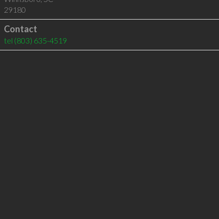
29180
Contact
tel
(803) 635-4519