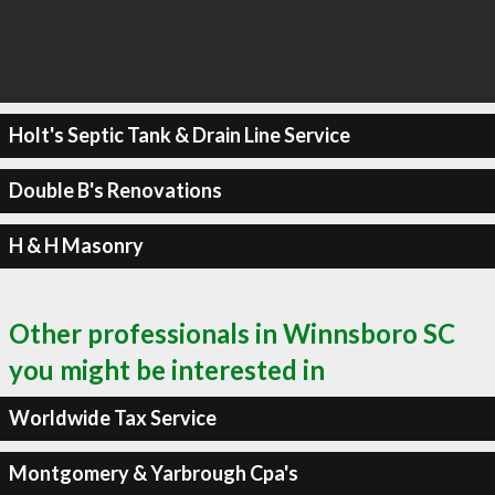
Holt's Septic Tank & Drain Line Service
Double B's Renovations
H & H Masonry
Other professionals in Winnsboro SC
you might be interested in
Worldwide Tax Service
Montgomery & Yarbrough Cpa's