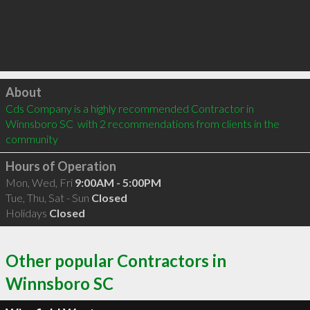
Click to load
About
Cds Company is a highly recommended Contractor in 
Winnsboro SC  with 2 recommendations from clients in the 
community
Hours of Operation
Mon, Wed, Fri
9:00AM - 5:00PM
Tue, Thu, Sat - Sun
Closed
Holidays
Closed
Other popular Contractors in
Winnsboro SC