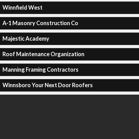
Winnfield West
A-1 Masonry Construction Co
Majestic Academy
Roof Maintenance Organization
Manning Framing Contractors
Winnsboro Your Next Door Roofers