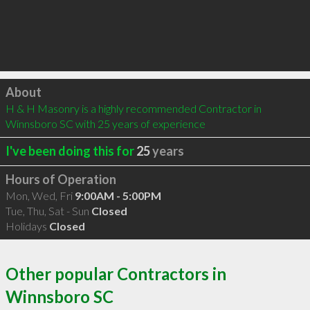
Click to load
About
H & H Masonry is a highly recommended Contractor in 
Winnsboro SC with 25 years of experience
I've been doing this for
25
years
Hours of Operation
Mon, Wed, Fri
9:00AM - 5:00PM
Tue, Thu, Sat - Sun
Closed
Holidays
Closed
Other popular Contractors in
Winnsboro SC