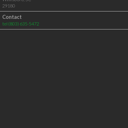
29180
Contact
tel
(803) 635-5472