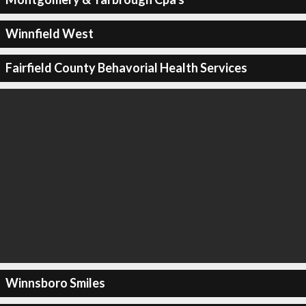
Winnfield West
Fairfield County Behavorial Health Services
Winnsboro Smiles