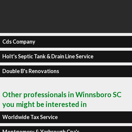
Cds Company
Holt's Septic Tank & Drain Line Service
Double B's Renovations
Other professionals in Winnsboro SC
you might be interested in
Worldwide Tax Service
Montgomery & Yarbrough Cpa's