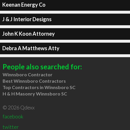
Keenan Energy Co
J & J Interior Designs
John K Koon Attorney
Debra A Matthews Atty
People also searched for:
Winnsboro Contractor
Best Winnsboro Contractors
Top Contractors in Winnsboro SC
H & H Masonry Winnsboro SC
© 2026 Qdexx
facebook
twitter