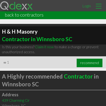
Login
back to contractors
H & H Masonry
Contractor in Winnsboro SC
Is this your business?
Claim it now
to make a change or prevent
unauthorized access.
∞
1
recommend
A Highly recommended
Contractor
in
Winnsboro SC
Address
439 Charming Cir
Winnsboro
,
SC