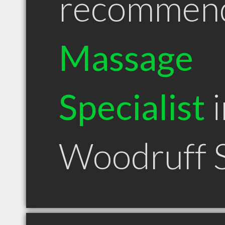
recommen
Massage
Specialist
i
Woodruff 