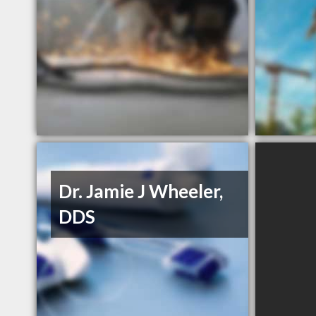
Dr. Jamie J Wheeler,
DDS