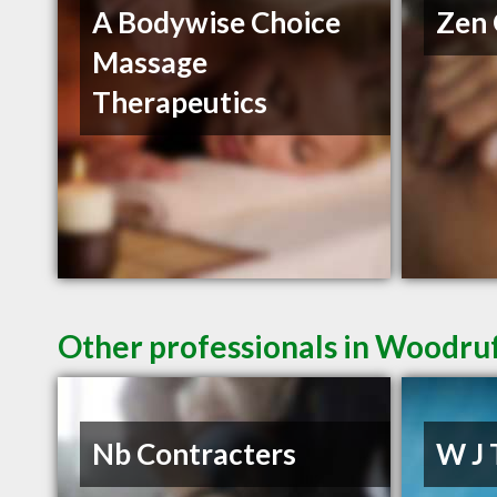
A Bodywise Choice
Zen 
Massage
Therapeutics
Other professionals in Woodruf
Nb Contracters
W J 