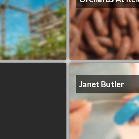
Janet Butler