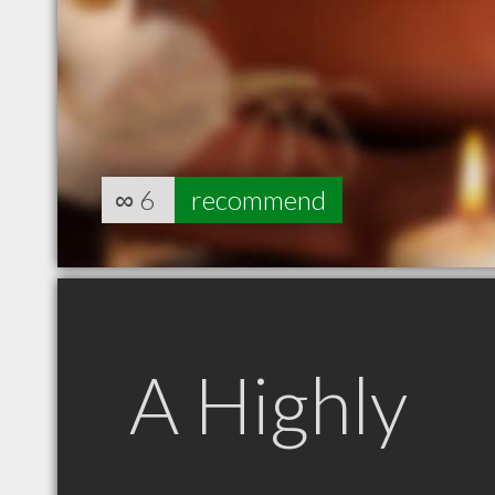
∞
6
recommend
A Highly