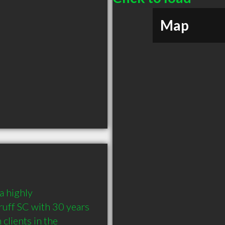
Map
 highly 
ff SC with 30 years 
lients in the 