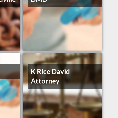
K Rice David
Attorney