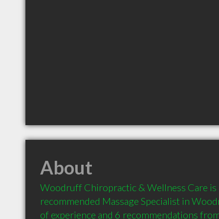
About
Woodruff Chiropractic & Wellness Care is a
recommended Massage Specialist in Woodru
of experience and 6 recommendations from c