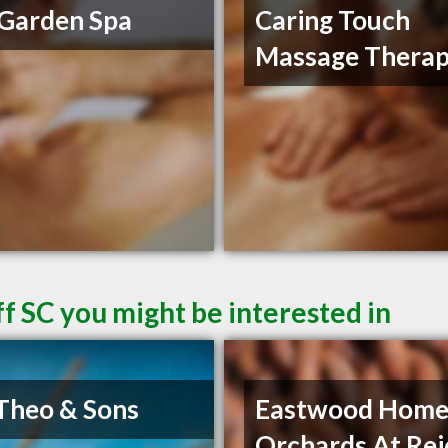
Garden Spa
Caring Touch
Massage Thera
f SC you might be interested in
Theo & Sons
Eastwood Home
Orchards At Rei