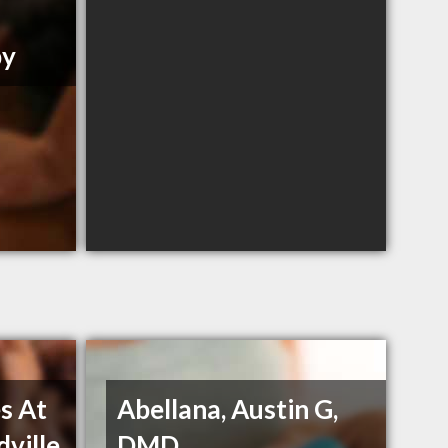
py
s At
Abellana, Austin G,
dville
DMD