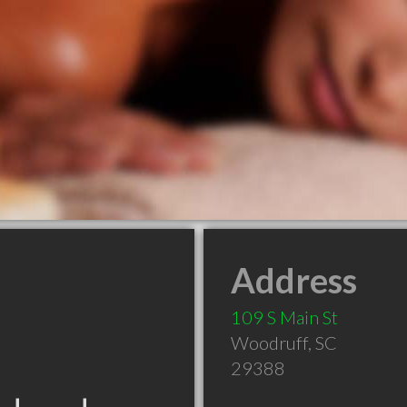
Address
109 S Main St
Woodruff
,
SC
29388