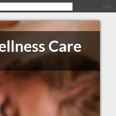
Login
llness Care