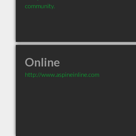
community.
Online
http://www.aspineinline.com