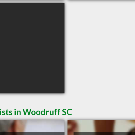
ists in Woodruff SC