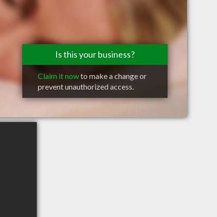
Is this your business?
Claim it now
to make a change or
prevent unauthorized access.