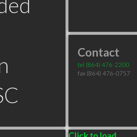
ded
Contact
n
tel
(864) 476-2200
fax (864) 476-0757
SC
Click to load