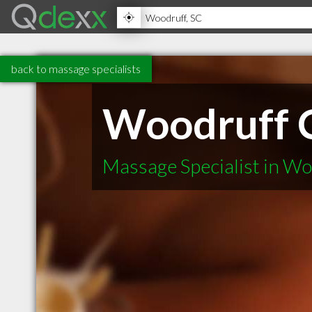
back to massage specialists
Woodruff C
Massage Specialist in W