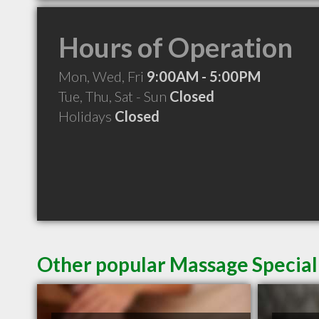
Hours of Operation
Mon, Wed, Fri
9:00AM - 5:00PM
Tue, Thu, Sat - Sun
Closed
Holidays
Closed
Other popular Massage Special