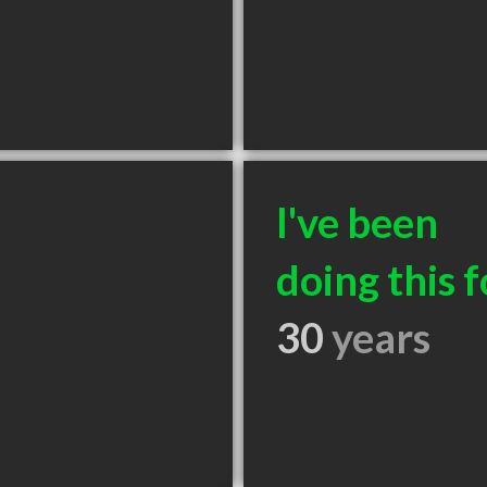
I've been
doing this f
30
years