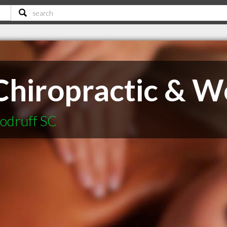
hiropractic & We
oodruff SC