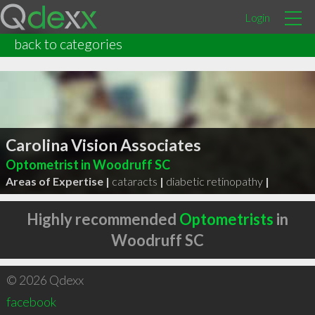
Login
back to categories
Carolina Vision Associates
Optometrist in Woodruff SC
Areas of Expertise |
cataracts
|
diabetic retinopathy
|
Highly recommended
Optometrists
in
Woodruff SC
© 2026 Qdexx
facebook