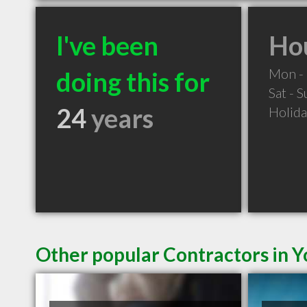
I've been
Hou
Mon - 
doing this for
Sat - 
24
years
Holid
Other popular Contractors in Y