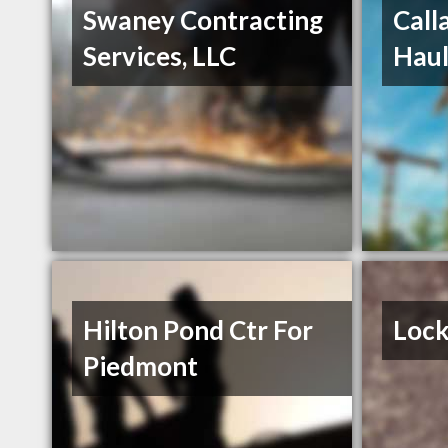
Swaney Contracting
Call
Services, LLC
Haul
Hilton Pond Ctr For
Lock
Piedmont