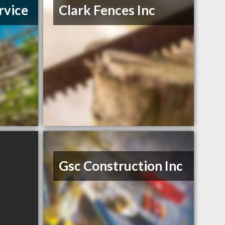
rvice
Clark Fences Inc
Gsc Construction Inc