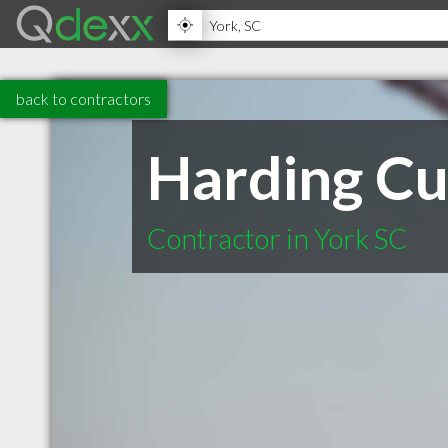
back to contractors
Harding C
Contractor in York SC