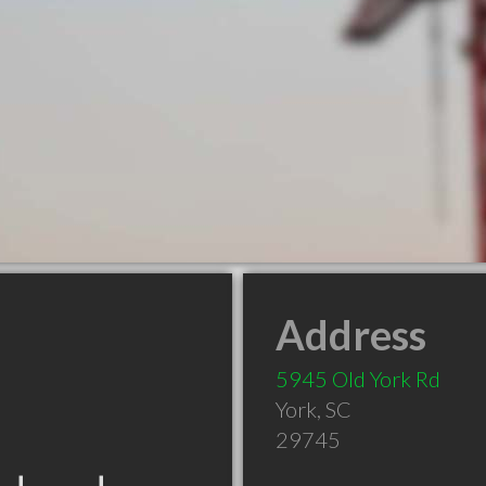
Address
5945 Old York Rd
York
,
SC
29745