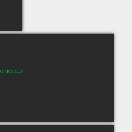
homes.com