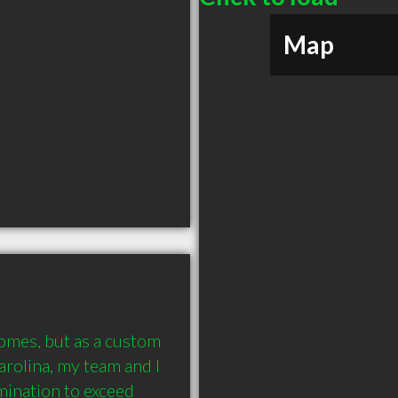
Map
omes, but as a custom 
rolina, my team and I 
ination to exceed 