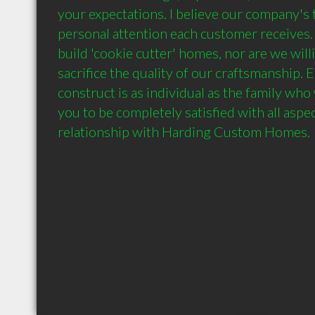
your expectations. I believe our company's t
personal attention each customer receives. 
build 'cookie cutter' homes, nor are we will
sacrifice the quality of our craftsmanship.
construct is as individual as the family who w
you to be completely satisfied with all aspec
relationship with Harding Custom Homes.