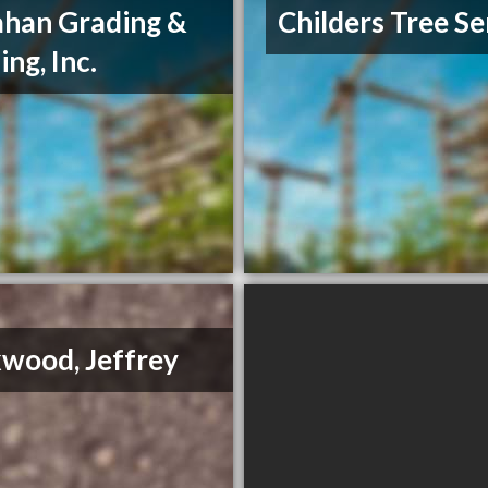
ahan Grading &
Childers Tree Se
ing, Inc.
wood, Jeffrey