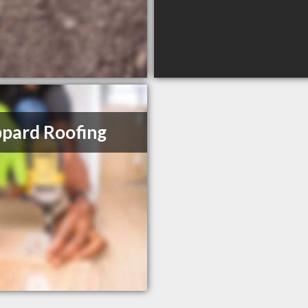
pard Roofing