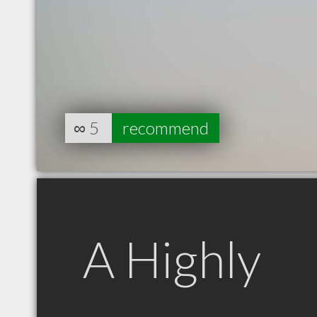
∞
5
recommend
A Highly