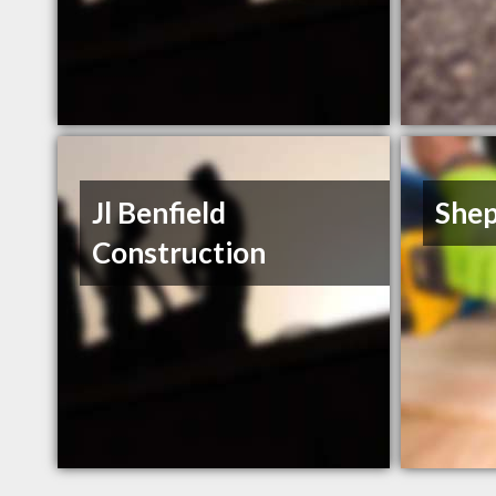
Jl Benfield
Shep
Construction