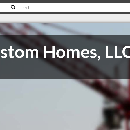
ustom Homes, LL