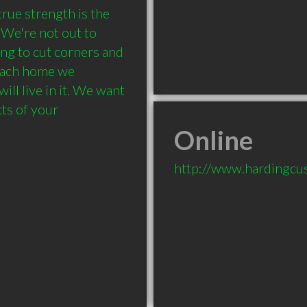
rue strength is the 
We're not out to 
ing to cut corners and 
 Each home we 
ill live in it. We want 
ts of your 
Online
http://www.hardingc