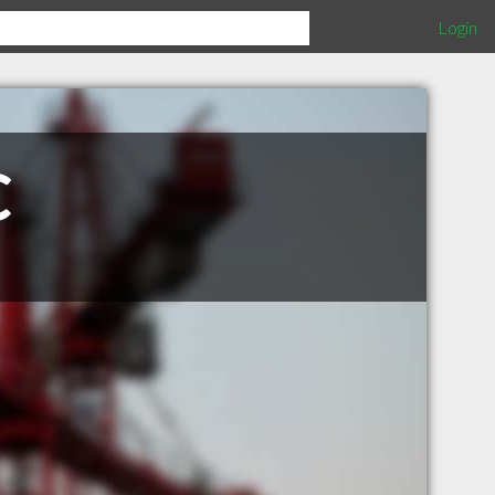
Login
C