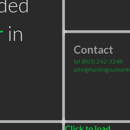
ded
r
in
Contact
tel
(803) 242-3248
john@hardingcustom
Click to load