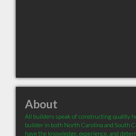
About
All builders speak of constructing quality h
builder in both North Carolina and South Ca
have the knowledge, experience, and determ