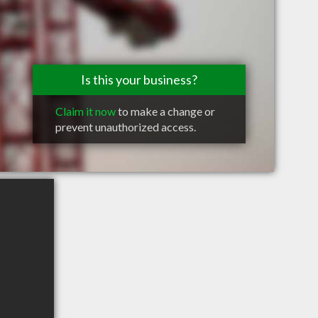
Is this your business?
Claim it now
to make a change or
prevent unauthorized access.