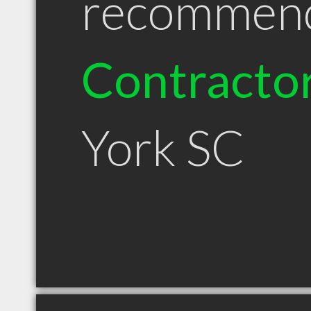
recommen
Contracto
York SC