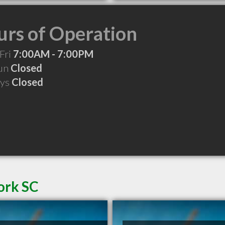
rs of Operation
Fri
7:00AM - 7:00PM
Sun
Closed
ays
Closed
ork SC