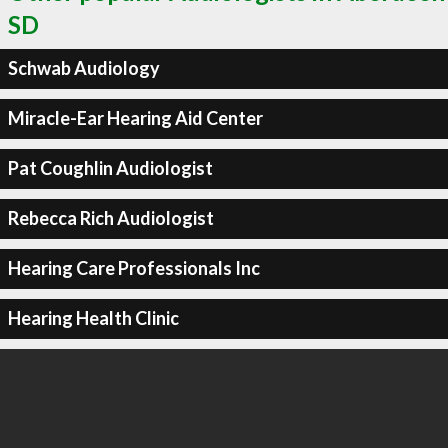
SD
Schwab Audiology
Miracle-Ear Hearing Aid Center
Pat Coughlin Audiologist
Rebecca Rich Audiologist
Hearing Care Professionals Inc
Hearing Health Clinic