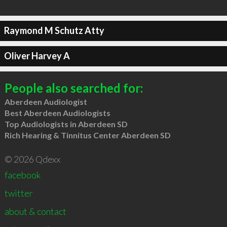
Raymond M Schutz Atty
Oliver Harvey A
People also searched for:
Aberdeen Audiologist
Best Aberdeen Audiologists
Top Audiologists in Aberdeen SD
Rich Hearing & Tinnitus Center Aberdeen SD
© 2026 Qdexx
facebook
twitter
about & contact