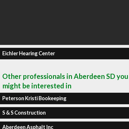
Eichler Hearing Center
Other professionals in Aberdeen SD you
might be interested in
Peterson Kristi Bookeeping
S & S Construction
Aberdeen Asphalt Inc