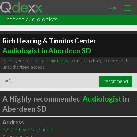
Login
back to audiologists
Rich Hearing & Tinnitus Center
Audiologist in Aberdeen SD
Is this your business?
Claim it now
to make a change or prevent
unauthorized access.
∞
2
recommend
A Highly recommended
Audiologist
in
Aberdeen SD
Address
2220 6th Ave SE, Suite 1
Aberdeen
,
SD