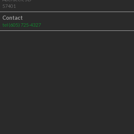
57401
Contact
tel
(605) 725-4327