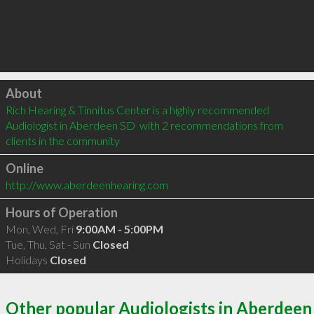
Click to load
About
Rich Hearing & Tinnitus Center is a highly recommended 
Audiologist in Aberdeen SD  with 2 recommendations from 
clients in the community
Online
http://www.aberdeenhearing.com
Hours of Operation
Mon, Wed, Fri
9:00AM - 5:00PM
Tue, Thu, Sat - Sun
Closed
Holidays
Closed
Other popular Audiologists in Aberdeen