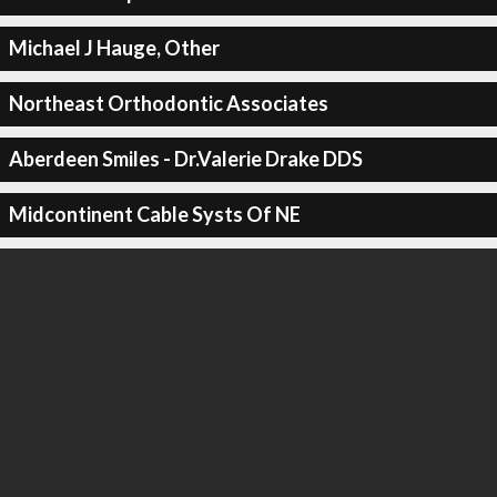
Michael J Hauge, Other
Northeast Orthodontic Associates
Aberdeen Smiles - Dr.Valerie Drake DDS
Midcontinent Cable Systs Of NE