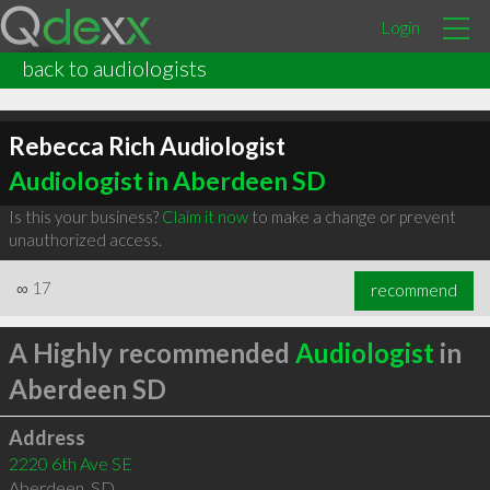
Login
back to audiologists
Rebecca Rich Audiologist
Audiologist in Aberdeen SD
Is this your business?
Claim it now
to make a change or prevent
unauthorized access.
∞
17
recommend
A Highly recommended
Audiologist
in
Aberdeen SD
Address
2220 6th Ave SE
Aberdeen
,
SD