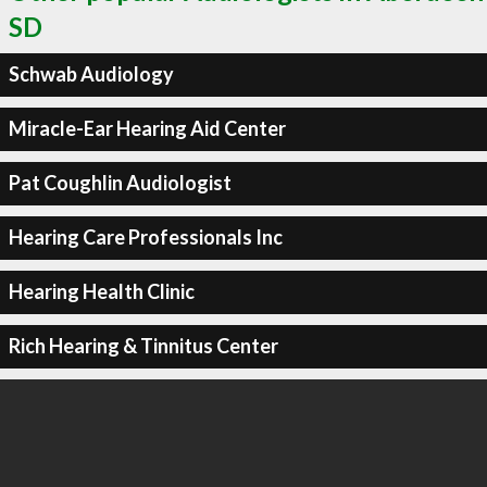
SD
Schwab Audiology
Miracle-Ear Hearing Aid Center
Pat Coughlin Audiologist
Hearing Care Professionals Inc
Hearing Health Clinic
Rich Hearing & Tinnitus Center