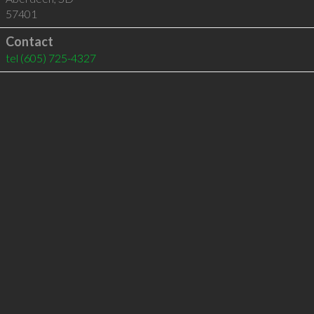
57401
Contact
tel
(605) 725-4327