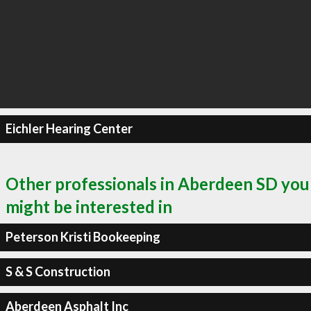
Eichler Hearing Center
Other professionals in Aberdeen SD you
might be interested in
Peterson Kristi Bookeeping
S & S Construction
Aberdeen Asphalt Inc