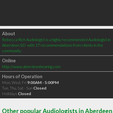
Click to load
About
Rebecca Rich Audiologist is a highly recommended Audiologist in 
Aberdeen SD  with 17 recommendations from clients in the 
community
Online
http://www.aberdeenhearing.com
Hours of Operation
Mon, Wed, Fri
9:00AM - 5:00PM
Tue, Thu, Sat - Sun
Closed
Holidays
Closed
Other popular Audiologists in Aberdeen