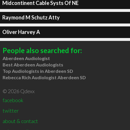
Midcontinent Cable Systs Of NE
Raymond M Schutz Atty
Oliver Harvey A
People also searched for:
Aberdeen Audiologist
Best Aberdeen Audiologists
Top Audiologists in Aberdeen SD
Rebecca Rich Audiologist Aberdeen SD
© 2026 Qdexx
facebook
twitter
about & contact