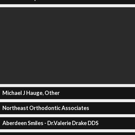
Michael J Hauge, Other
Northeast Orthodontic Associates
Aberdeen Smiles - Dr.Valerie Drake DDS