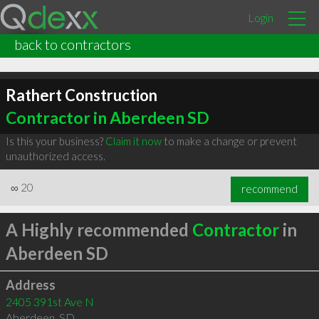
Login
back to contractors
Rathert Construction
Contractor in Aberdeen SD
Is this your business?
Claim it now
to make a change or prevent
unauthorized access.
∞
20
recommend
A Highly recommended
Contractor
in
Aberdeen SD
Address
2405 391st Ave N
Aberdeen
,
SD