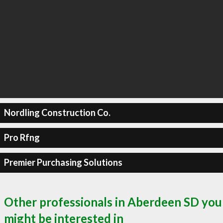
Nordling Construction Co.
Pro Rfng
Premier Purchasing Solutions
Other professionals in Aberdeen SD you
might be interested in