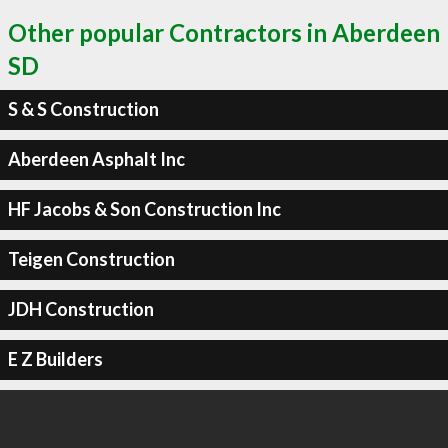
Other popular Contractors in Aberdeen
SD
S & S Construction
Aberdeen Asphalt Inc
HF Jacobs & Son Construction Inc
Teigen Construction
JDH Construction
E Z Builders