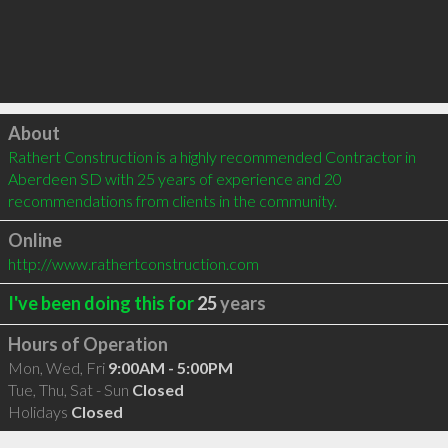
Click to load
About
Rathert Construction is a highly recommended Contractor in 
Aberdeen SD with 25 years of experience and 20 
recommendations from clients in the community.
Online
http://www.rathertconstruction.com
I've been doing this for
25
years
Hours of Operation
Mon, Wed, Fri
9:00AM - 5:00PM
Tue, Thu, Sat - Sun
Closed
Holidays
Closed