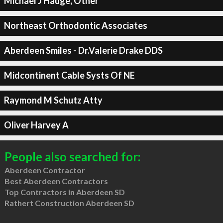
Michael J Hauge, Other
Northeast Orthodontic Associates
Aberdeen Smiles - Dr.Valerie Drake DDS
Midcontinent Cable Systs Of NE
Raymond M Schutz Atty
Oliver Harvey A
People also searched for:
Aberdeen Contractor
Best Aberdeen Contractors
Top Contractors in Aberdeen SD
Rathert Construction Aberdeen SD