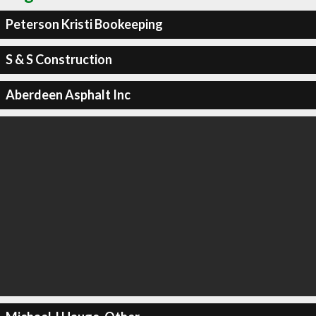
Peterson Kristi Bookeeping
S & S Construction
Aberdeen Asphalt Inc