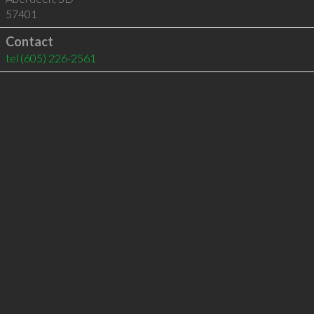
57401
Contact
tel
(605) 226-2561