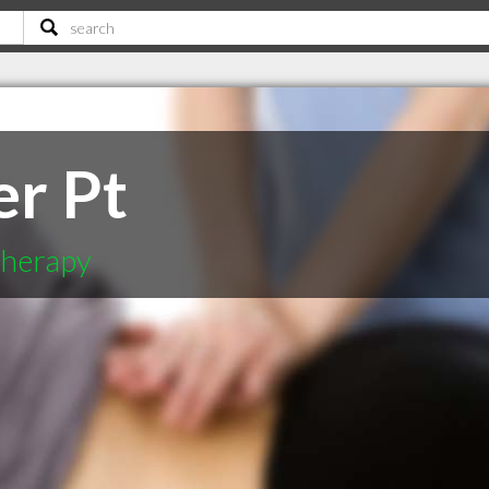
er Pt
therapy