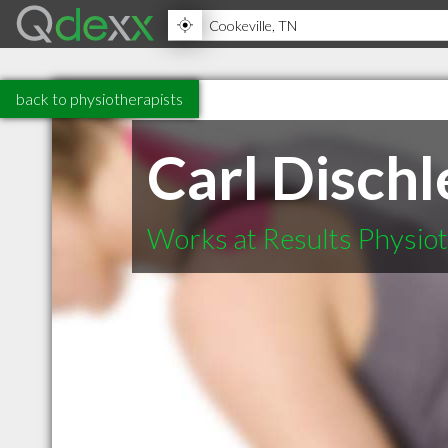
back to physiotherapists
Carl Dischl
Works at Results Physio