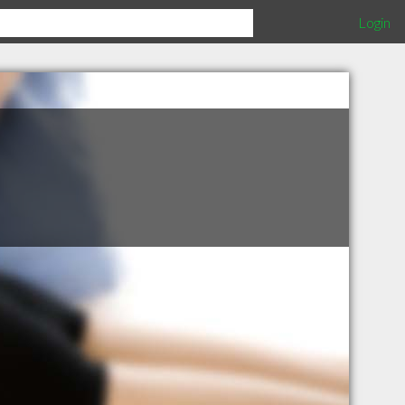
Login