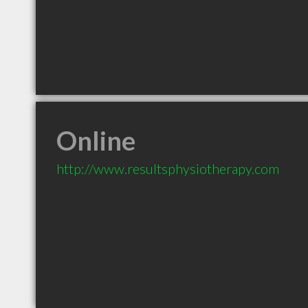
Online
http://www.resultsphysiotherapy.com