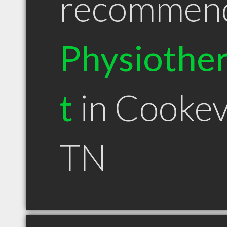
recommen
Physiother
t
in Cookevi
TN