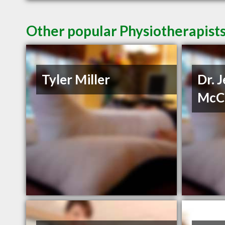
Other popular Physiotherapists
Tyler Miller
Dr. 
McC