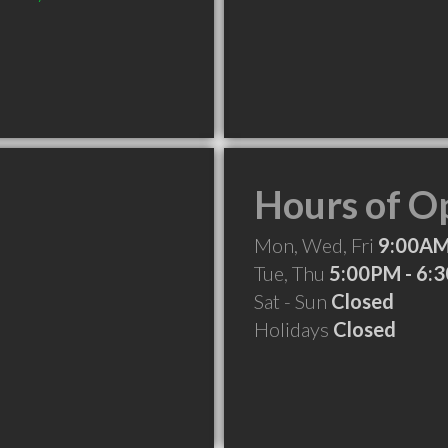
Hours of O
Mon, Wed, Fri
9:00AM
Tue, Thu
5:00PM - 6:
Sat - Sun
Closed
Holidays
Closed