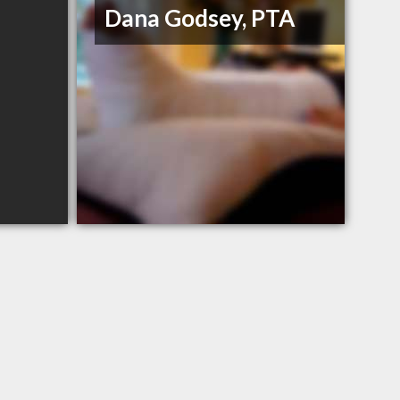
Dana Godsey, PTA