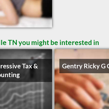
le TN you might be interested in
ressive Tax &
Gentry Ricky G
unting