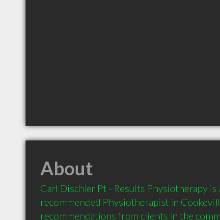
About
Carl Dischler Pt - Results Physiotherapy is a
recommended Physiotherapist in Cookeville
recommendations from clients in the com