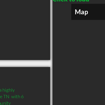
Map
 highly 
 TN  with 6 
munity