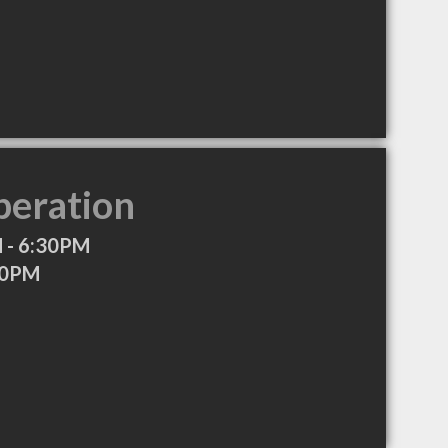
peration
 - 6:30PM
30PM