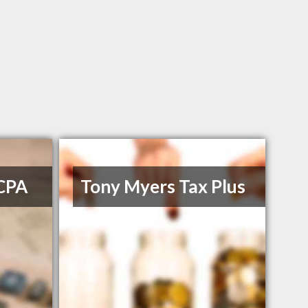
 CPA
Tony Myers Tax Plus