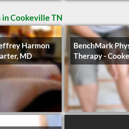
 in Cookeville TN
Jeffrey Harmon
BenchMark Phys
arter, MD
Therapy - Cooke