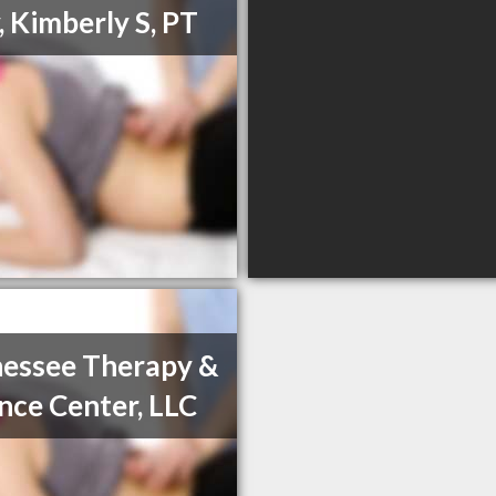
, Kimberly S, PT
essee Therapy &
nce Center, LLC