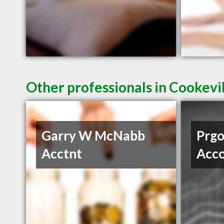
Other professionals in Cookevil
Garry W McNabb
Prgo
Acctnt
Acco