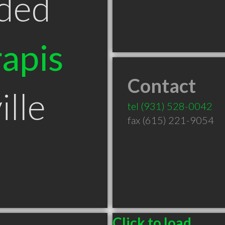
ded
apis
Contact
lle
tel
(931) 528-0042
fax (615) 221-9054
Click to load