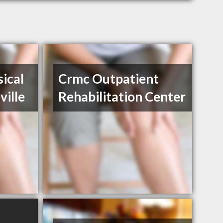
ical
Crmc Outpatient
ville
Rehabilitation Center