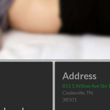
Address
851 S Willow Ave Ste
Cookeville
,
TN
38501