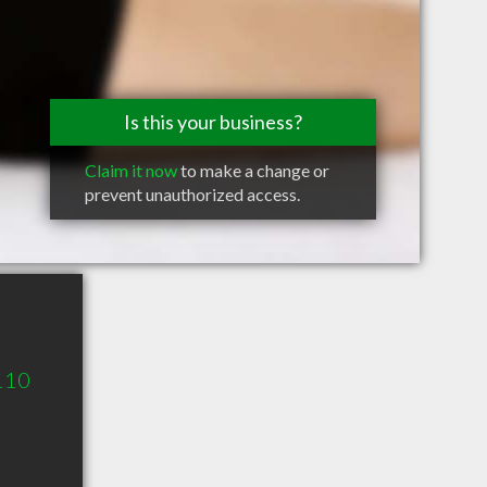
Is this your business?
Claim it now
to make a change or
prevent unauthorized access.
 110