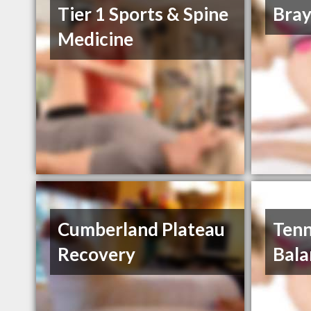
Tier 1 Sports & Spine
Bray
Medicine
Cumberland Plateau
Tenn
Recovery
Bala