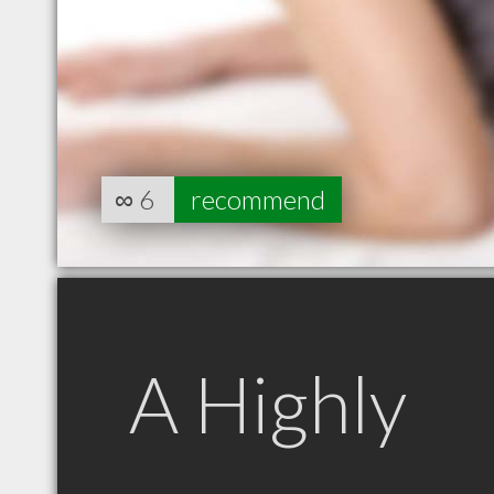
∞
6
recommend
A Highly