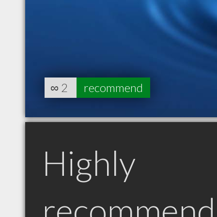
∞
2
recommend
Highly
recommend