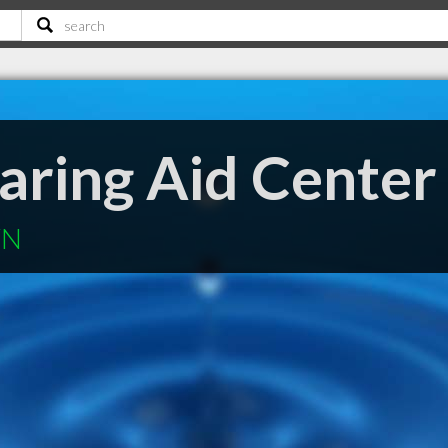
aring Aid Center
TN