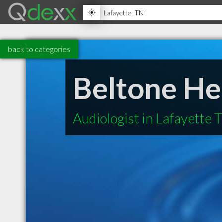
back to categories
Beltone He
Audiologist in Lafayette 