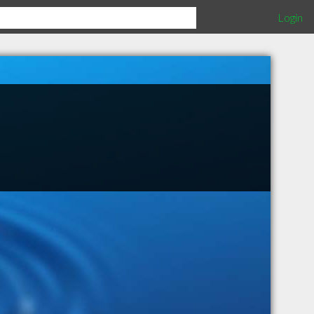
Login