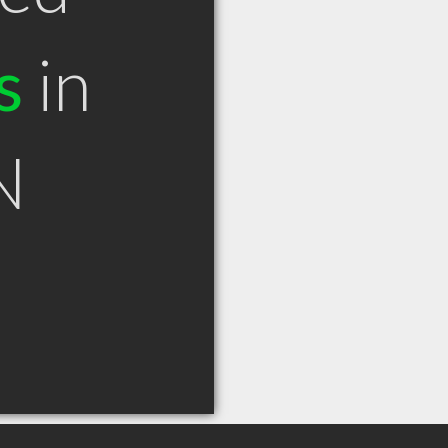
s
in
N