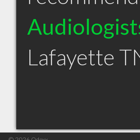
Audiologist
Lafayette T
© 2026 Qdexx