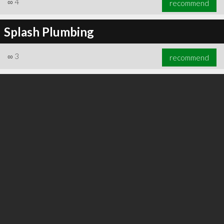
∞
4
recommend
Splash Plumbing
∞
3
recommend
∞
5
recommend