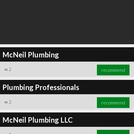
McNeil Plumbing
∞
2
recommend
Plumbing Professionals
∞
2
recommend
McNeil Plumbing LLC