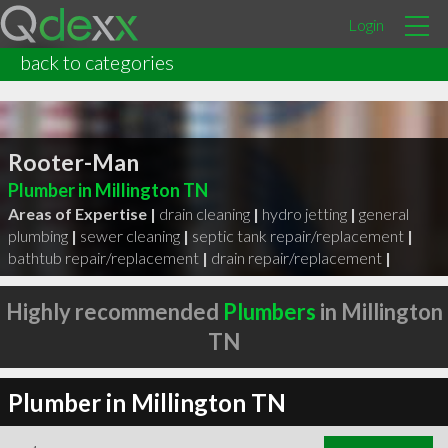
Login
back to categories
Rooter-Man
Plumber in Millington TN
Areas of Expertise |
drain cleaning
|
hydro jetting
|
general
plumbing
|
sewer cleaning
|
septic tank repair/replacement
|
bathtub repair/replacement
|
drain repair/replacement
|
Highly recommended
Plumbers
in Millington
TN
Plumber in Millington TN