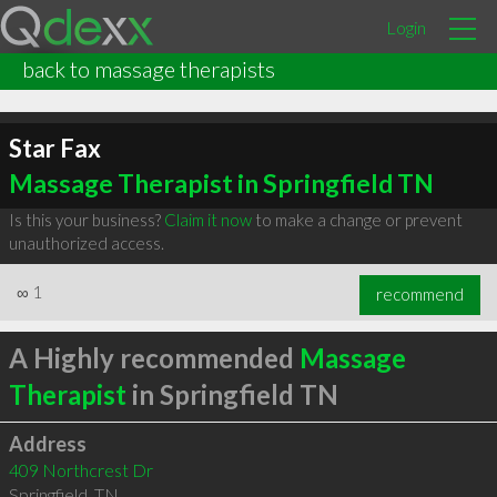
Login
back to massage therapists
Star Fax
Massage Therapist in Springfield TN
Is this your business?
Claim it now
to make a change or prevent
unauthorized access.
∞
1
recommend
A Highly recommended
Massage
Therapist
in Springfield TN
Address
409 Northcrest Dr
Springfield
,
TN