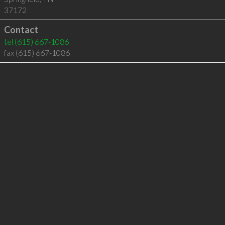
37172
Contact
tel
(615) 667-1086
fax (615) 667-1086