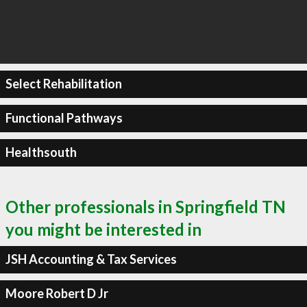
Select Rehabilitation
Functional Pathways
Healthsouth
Other professionals in Springfield TN
you might be interested in
JSH Accounting & Tax Services
Moore Robert D Jr