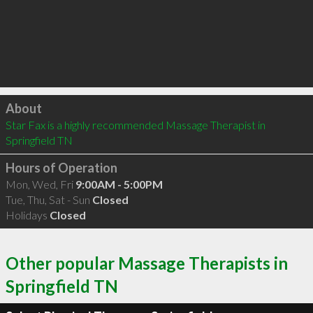
Click to load
About
Star Fax is a highly recommended Massage Therapist in 
Springfield TN 
Hours of Operation
Mon, Wed, Fri
9:00AM - 5:00PM
Tue, Thu, Sat - Sun
Closed
Holidays
Closed
Other popular Massage Therapists in
Springfield TN