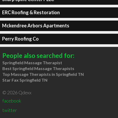
ERC Roofing & Restoration
Mckendree Arbors Apartments
Perry Roofing Co
People also searched for:
Springfield Massage Therapist
Best Springfield Massage Therapists
Top Massage Therapists in Springfield TN
Star Fax Springfield TN
© 2026 Qdexx
facebook
twitter