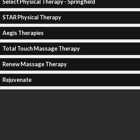
Select Physical Therapy - Springfield
STAR Physical Therapy
Aegis Therapies
Total Touch Massage Therapy
Renew Massage Therapy
Rejuvenate