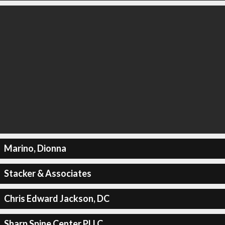
Marino, Dionna
Stacker & Associates
Chris Edward Jackson, DC
Sharp Spine Center PLLC