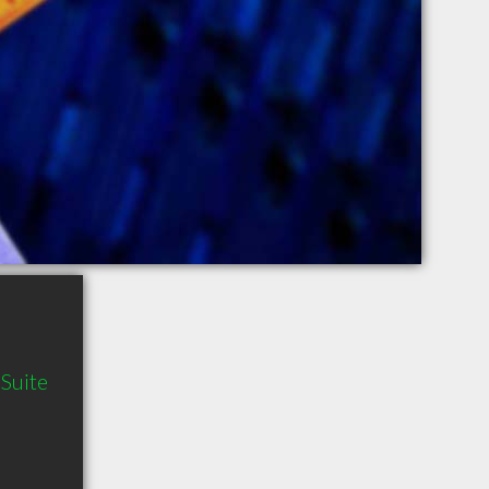
Suite