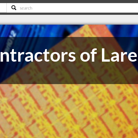
ntractors of Lar