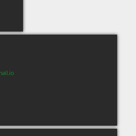
il.io