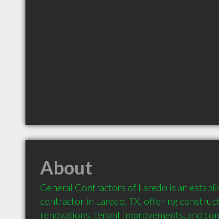
About
General Contractors of Laredo is an establi
contractor in Laredo, TX, offering constru
renovations, tenant improvements, and com