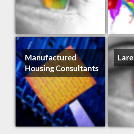
Manufactured
Lare
Housing Consultants