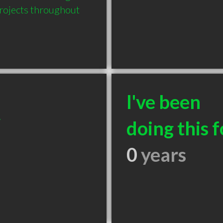
rojects throughout 
I've been
/
doing this f
0
years