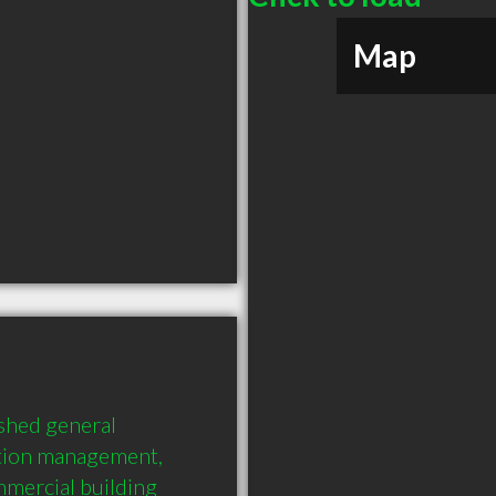
Map
shed general 
ction management, 
mercial building 