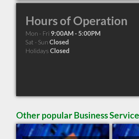
Hours of Operation
Mon - Fri
9:00AM - 5:00PM
Sat - Sun
Closed
Holidays
Closed
Other popular Business Service