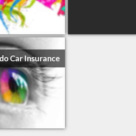
do Car Insurance