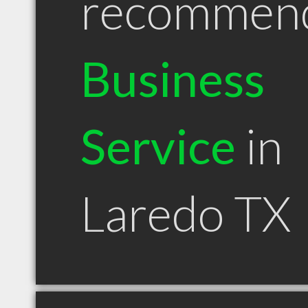
recommen
Business
Service
in
Laredo TX