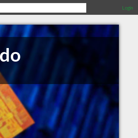
Login
edo