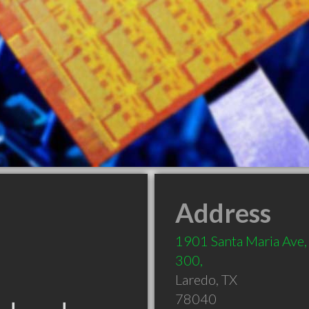
Address
1901 Santa Maria Ave, 
300,
Laredo
,
TX
78040