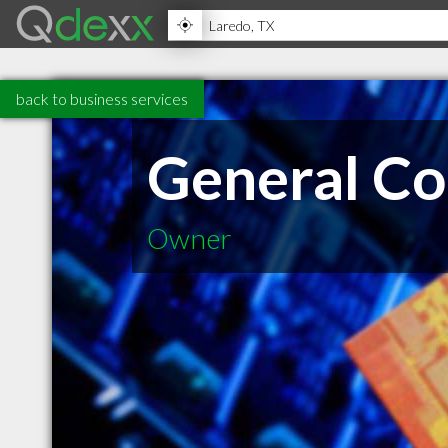
back to business services
General Co
Owner