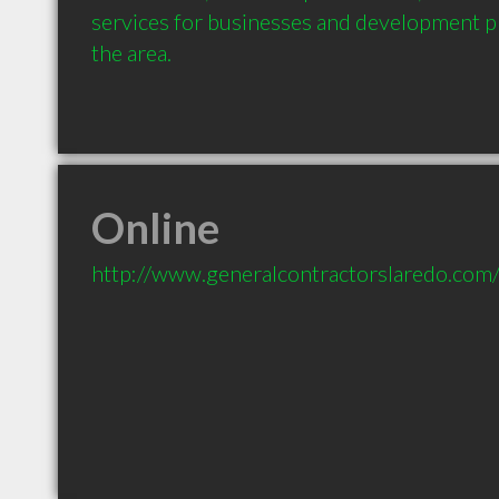
services for businesses and development p
the area.
Online
http://www.generalcontractorslaredo.com