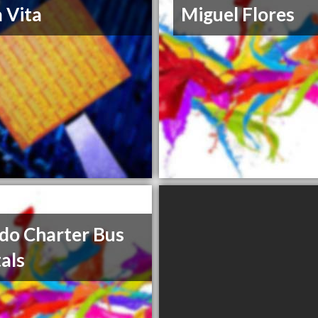
a Vita
Miguel Flores
do Charter Bus
als