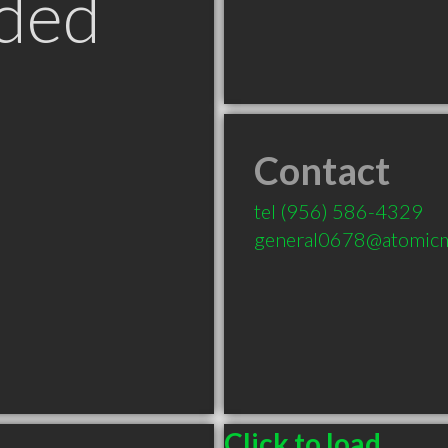
ded
Contact
tel
(956) 586-4329
general0678@atomicma
Click to load