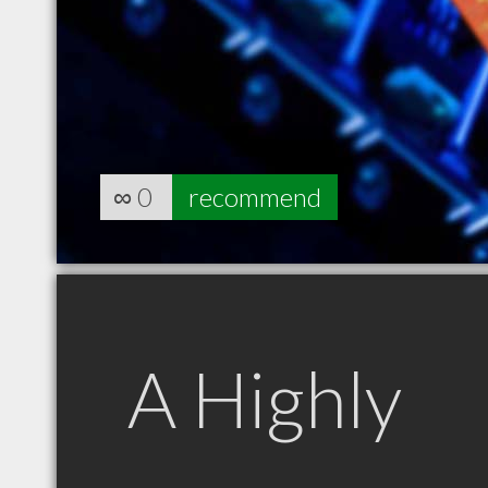
∞
0
recommend
A Highly