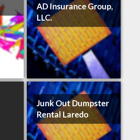
AD Insurance Group,
LLC.
Junk Out Dumpster
Rental Laredo