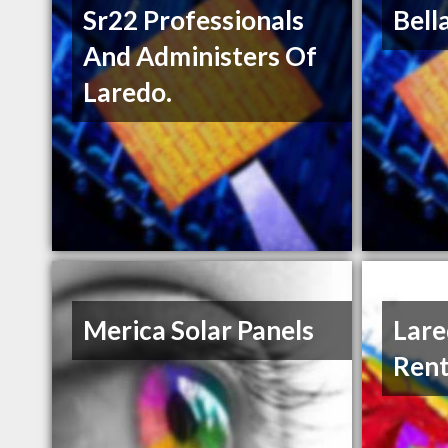
Sr22 Professionals
Bell
And Administers Of
Laredo.
Merica Solar Panels
Lare
Rent