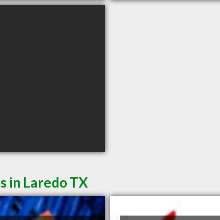
s in Laredo TX