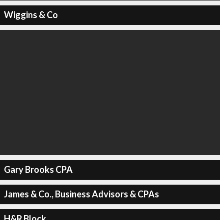
Wiggins & Co
Gary Brooks CPA
James & Co., Business Advisors & CPAs
H&R Block