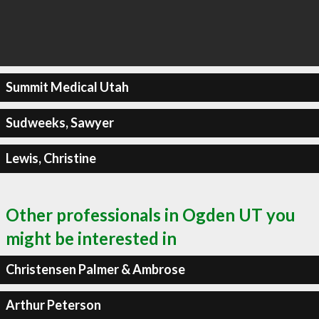
Summit Medical Utah
Sudweeks, Sawyer
Lewis, Christine
Other professionals in Ogden UT you
might be interested in
Christensen Palmer & Ambrose
Arthur Peterson