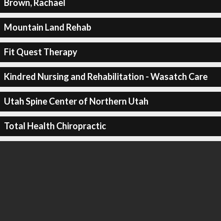
Brown, Rachael
Mountain Land Rehab
Fit Quest Therapy
Kindred Nursing and Rehabilitation - Wasatch Care
Utah Spine Center of Northern Utah
Total Health Chiropractic