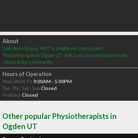
Click to load
About
Julie Anne Bouck, MPT is a highly recommended 
Physiotherapist in Ogden UT  with 2 recommendations from 
clients in the community
Hours of Operation
Mon, Wed, Fri
9:00AM - 5:00PM
Tue, Thu, Sat - Sun
Closed
Holidays
Closed
Other popular Physiotherapists in
Ogden UT