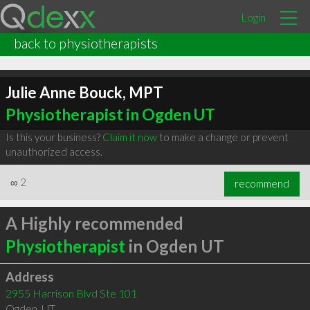
Login
back to physiotherapists
Julie Anne Bouck, MPT
Physiotherapist in Ogden UT
Is this your business?
Claim it now
to make a change or prevent
unauthorized access.
∞
2
recommend
A Highly recommended
Physiotherapist
in Ogden UT
Address
2955 Harrison Blvd Ste 101
Ogden
,
UT