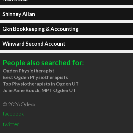
Shinney Allan
Gkn Bookkeeping & Accounting
Winward Second Account
People also searched for:
Ogden Physiotherapist
Best Ogden Physiotherapists
Top Physiotherapists in Ogden UT
Julie Anne Bouck, MPT Ogden UT
© 2026 Qdexx
facebook
twitter