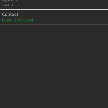
84403
Contact
tel
(801) 395-2634