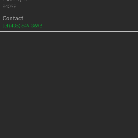
84098
Contact
tel
(435) 649-3698