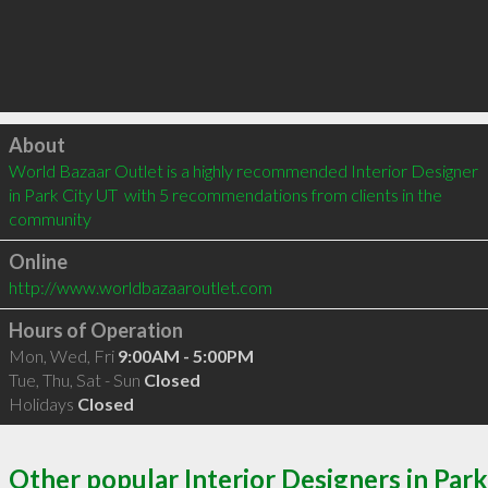
Click to load
About
World Bazaar Outlet is a highly recommended Interior Designer 
in Park City UT  with 5 recommendations from clients in the 
community
Online
http://www.worldbazaaroutlet.com
Hours of Operation
Mon, Wed, Fri
9:00AM - 5:00PM
Tue, Thu, Sat - Sun
Closed
Holidays
Closed
Other popular Interior Designers in Park