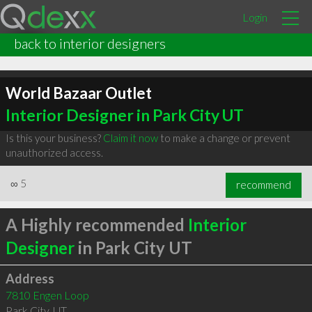
Login
back to interior designers
World Bazaar Outlet
Interior Designer in Park City UT
Is this your business?
Claim it now
to make a change or prevent
unauthorized access.
∞
5
recommend
A Highly recommended
Interior
Designer
in Park City UT
Address
7810 Engen Loop
Park City
,
UT