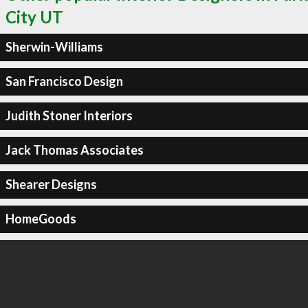
City UT
Sherwin-Williams
San Francisco Design
Judith Stoner Interiors
Jack Thomas Associates
Shearer Designs
HomeGoods