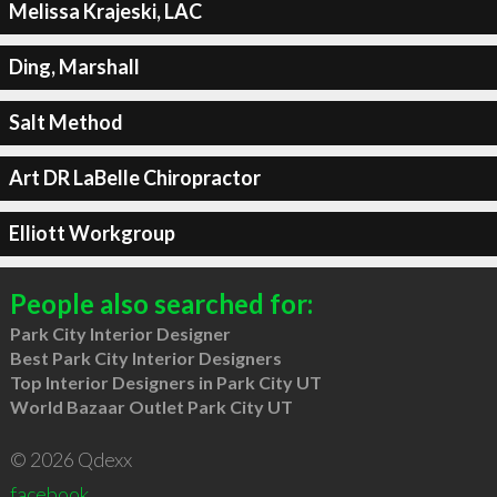
Melissa Krajeski, LAC
Ding, Marshall
Salt Method
Art DR LaBelle Chiropractor
Elliott Workgroup
People also searched for:
Park City Interior Designer
Best Park City Interior Designers
Top Interior Designers in Park City UT
World Bazaar Outlet Park City UT
© 2026 Qdexx
facebook