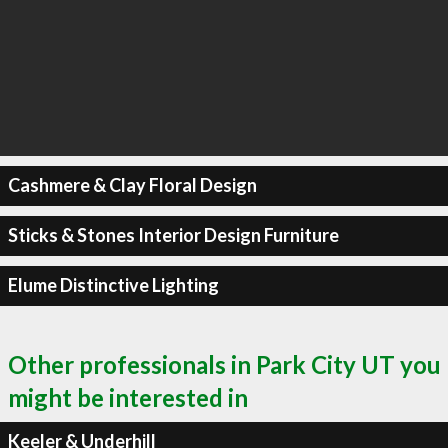
Cashmere & Clay Floral Design
Sticks & Stones Interior Design Furniture
Elume Distinctive Lighting
Other professionals in Park City UT you
might be interested in
Keeler & Underhill