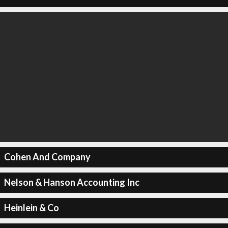
Cohen And Company
Nelson & Hanson Accounting Inc
Heinlein & Co